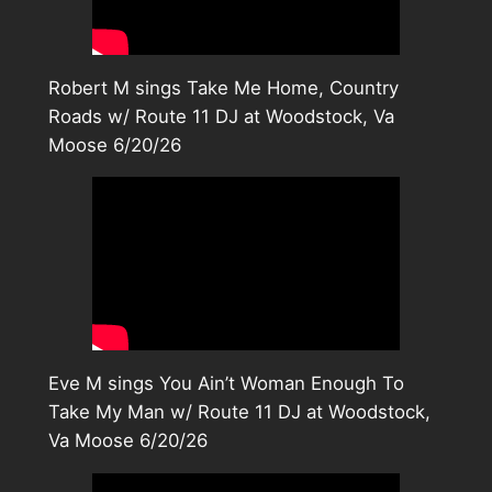
Robert M sings Take Me Home, Country
Roads w/ Route 11 DJ at Woodstock, Va
Moose 6/20/26
Eve M sings You Ain’t Woman Enough To
Take My Man w/ Route 11 DJ at Woodstock,
Va Moose 6/20/26