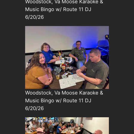
Woodstock, Va Moose Karaoke &
Music Bingo w/ Route 11 DJ
6/20/26
Woodstock, Va Moose Karaoke &
Music Bingo w/ Route 11 DJ
6/20/26