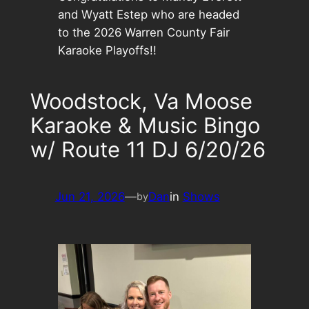
and Wyatt Estep who are headed
to the 2026 Warren County Fair
Karaoke Playoffs!!
Woodstock, Va Moose
Karaoke & Music Bingo
w/ Route 11 DJ 6/20/26
Jun 21, 2026
—
Dan
in
Shows
by