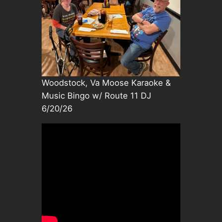
Woodstock, Va Moose Karaoke &
Music Bingo w/ Route 11 DJ
6/20/26