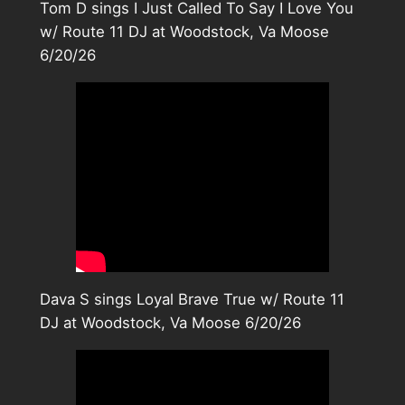
Tom D sings I Just Called To Say I Love You
w/ Route 11 DJ at Woodstock, Va Moose
6/20/26
Dava S sings Loyal Brave True w/ Route 11
DJ at Woodstock, Va Moose 6/20/26