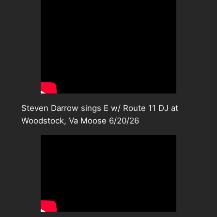
Steven Darrow sings E w/ Route 11 DJ at
Woodstock, Va Moose 6/20/26