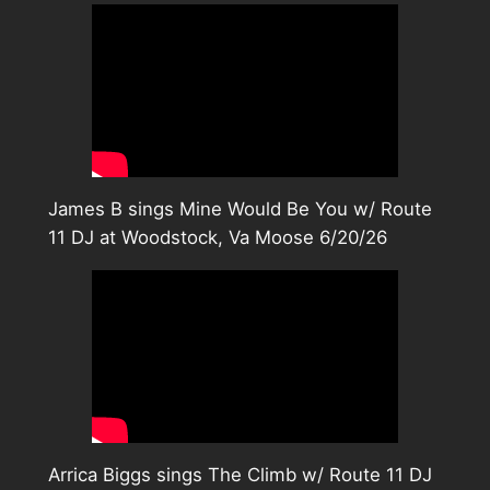
James B sings Mine Would Be You w/ Route
11 DJ at Woodstock, Va Moose 6/20/26
Arrica Biggs sings The Climb w/ Route 11 DJ