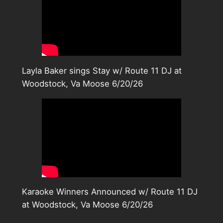
Layla Baker sings Stay w/ Route 11 DJ at
Woodstock, Va Moose 6/20/26
Karaoke Winners Announced w/ Route 11 DJ
at Woodstock, Va Moose 6/20/26