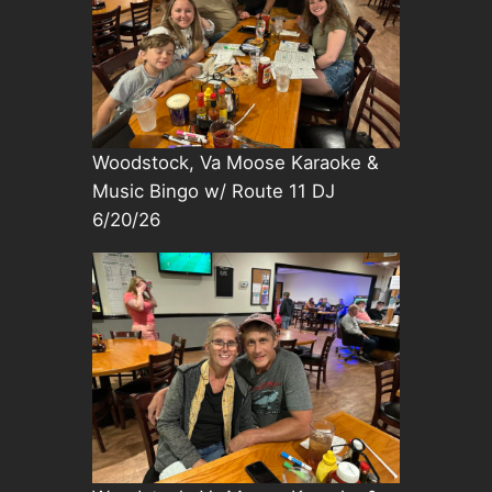
Woodstock, Va Moose Karaoke &
Music Bingo w/ Route 11 DJ
6/20/26