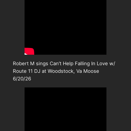
Robert M sings Can’t Help Falling In Love w/
Route 11 DJ at Woodstock, Va Moose
6/20/26