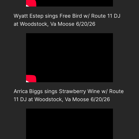
Wyatt Estep sings Free Bird w/ Route 11 DJ
at Woodstock, Va Moose 6/20/26
Arrica Biggs sings Strawberry Wine w/ Route
11 DJ at Woodstock, Va Moose 6/20/26