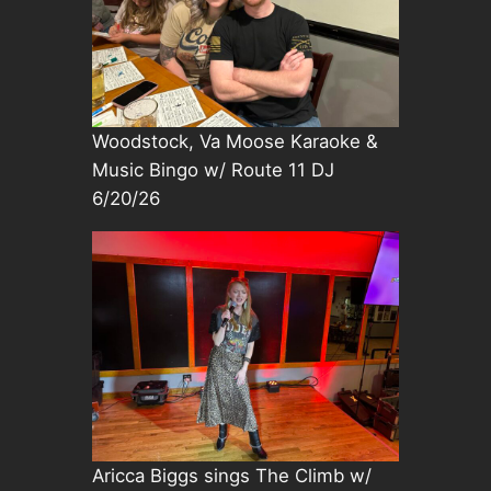
Woodstock, Va Moose Karaoke &
Music Bingo w/ Route 11 DJ
6/20/26
Aricca Biggs sings The Climb w/