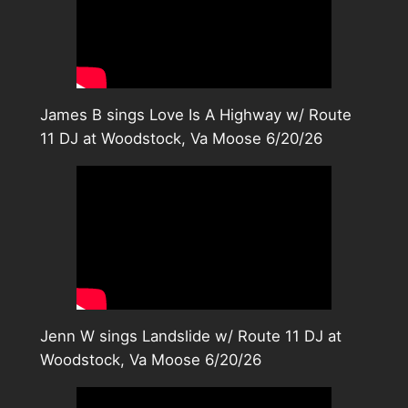
James B sings Love Is A Highway w/ Route
11 DJ at Woodstock, Va Moose 6/20/26
Jenn W sings Landslide w/ Route 11 DJ at
Woodstock, Va Moose 6/20/26