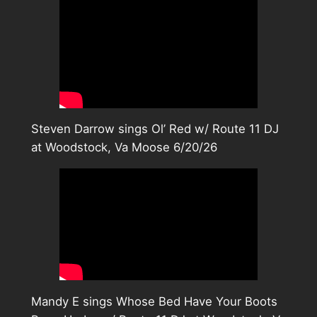
Steven Darrow sings Ol’ Red w/ Route 11 DJ
at Woodstock, Va Moose 6/20/26
Mandy E sings Whose Bed Have Your Boots