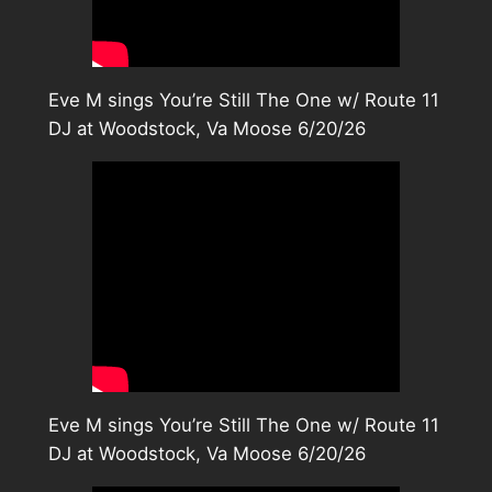
Eve M sings You’re Still The One w/ Route 11
DJ at Woodstock, Va Moose 6/20/26
Eve M sings You’re Still The One w/ Route 11
DJ at Woodstock, Va Moose 6/20/26