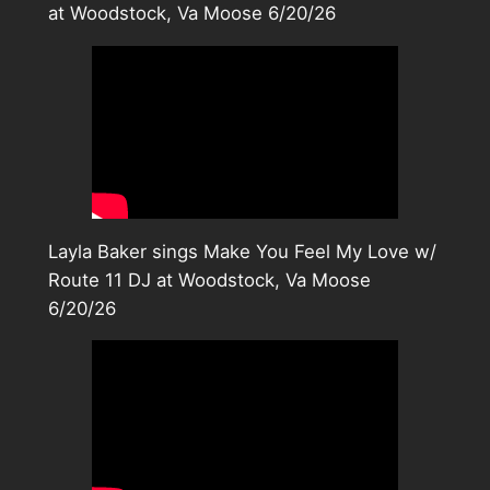
at Woodstock, Va Moose 6/20/26
Layla Baker sings Make You Feel My Love w/
Route 11 DJ at Woodstock, Va Moose
6/20/26