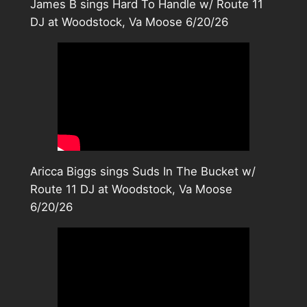
James B sings Hard To Handle w/ Route 11
DJ at Woodstock, Va Moose 6/20/26
Aricca Biggs sings Suds In The Bucket w/
Route 11 DJ at Woodstock, Va Moose
6/20/26