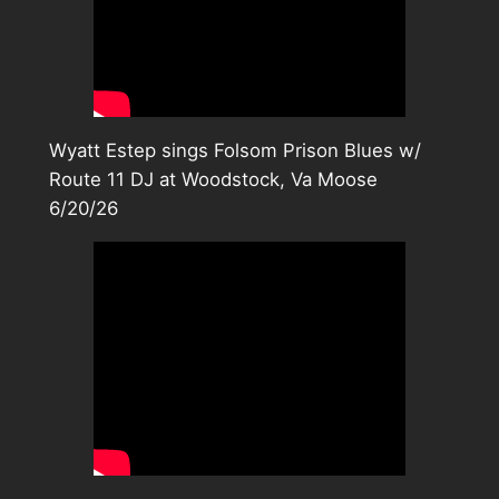
Wyatt Estep sings Folsom Prison Blues w/
Route 11 DJ at Woodstock, Va Moose
6/20/26