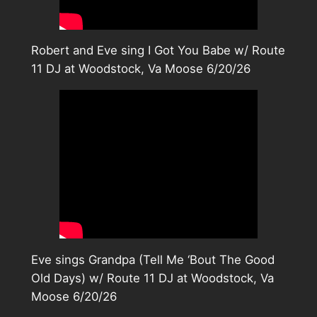
Robert and Eve sing I Got You Babe w/ Route
11 DJ at Woodstock, Va Moose 6/20/26
Eve sings Grandpa (Tell Me ‘Bout The Good
Old Days) w/ Route 11 DJ at Woodstock, Va
Moose 6/20/26