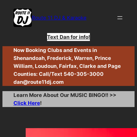
Skip
to
Route 11 DJ & Karaoke
content
Text Dan for info!
Now Booking Clubs and Events in
Shenandoah, Frederick, Warren, Prince
William, Loudoun, Fairfax, Clarke and Page
Counties: Call/Text 540-305-3000
dan@route11dj.com
Learn More About Our MUSIC BINGO!! >>
Click Here
!