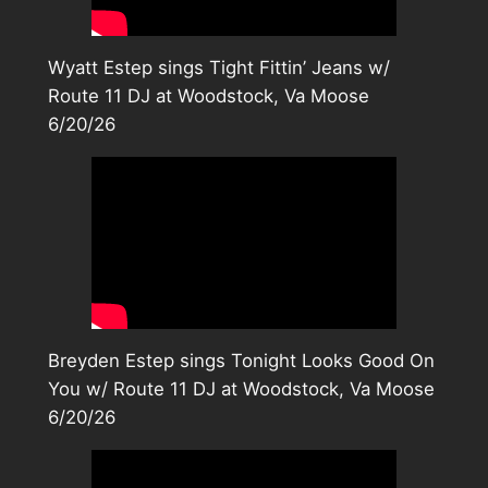
Wyatt Estep sings Tight Fittin’ Jeans w/
Route 11 DJ at Woodstock, Va Moose
6/20/26
Breyden Estep sings Tonight Looks Good On
You w/ Route 11 DJ at Woodstock, Va Moose
6/20/26