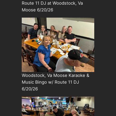
Route 11 DJ at Woodstock, Va
Moose 6/20/26
Woodstock, Va Moose Karaoke &
Music Bingo w/ Route 11 DJ
6/20/26