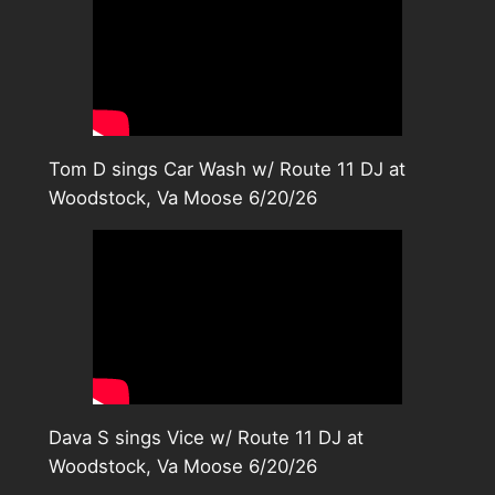
Tom D sings Car Wash w/ Route 11 DJ at
Woodstock, Va Moose 6/20/26
Dava S sings Vice w/ Route 11 DJ at
Woodstock, Va Moose 6/20/26