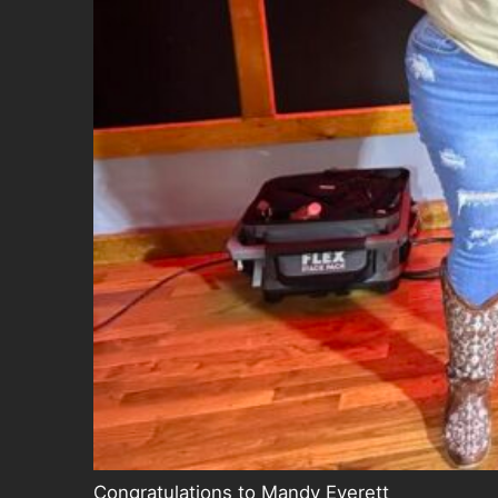
Congratulations to Mandy Everett