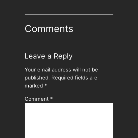
Comments
Leave a Reply
Your email address will not be
published.
Required fields are
marked
*
Comment
*