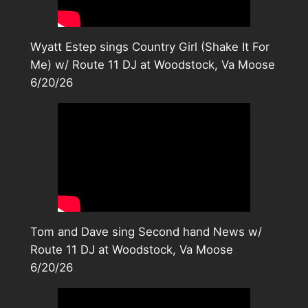
Wyatt Estep sings Country Girl (Shake It For
Me) w/ Route 11 DJ at Woodstock, Va Moose
6/20/26
Tom and Dave sing Second hand News w/
Route 11 DJ at Woodstock, Va Moose
6/20/26