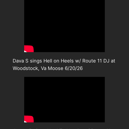
Dava S sings Hell on Heels w/ Route 11 DJ at
Woodstock, Va Moose 6/20/26