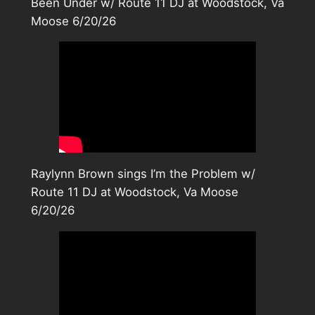
Been Under w/ Route 11 DJ at Woodstock, Va
Moose 6/20/26
Raylynn Brown sings I’m the Problem w/
Route 11 DJ at Woodstock, Va Moose
6/20/26