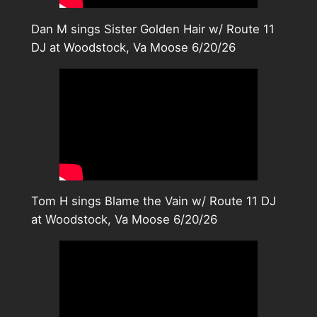
Dan M sings Sister Golden Hair w/ Route 11
DJ at Woodstock, Va Moose 6/20/26
Tom H sings Blame the Vain w/ Route 11 DJ
at Woodstock, Va Moose 6/20/26