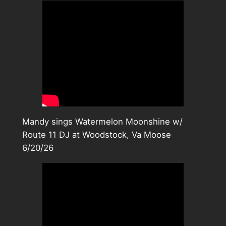
Mandy sings Watermelon Moonshine w/
Route 11 DJ at Woodstock, Va Moose
6/20/26