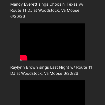
Mandy Everett sings Choosin’ Texas w/
Route 11 DJ at Woodstock, Va Moose
6/20/26
Raylynn Brown sings Last Night w/ Route 11
DJ at Woodstock, Va Moose 6/20/26