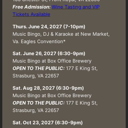
Free Admission:
Wine Tasting and VIP
Tickets Available
Thurs. June 24, 2027 (7-10pm)
Music Bingo, DJ & Karaoke at New Market,
Va. Eagles Convention*
Sat. June 26, 2027 (6:30-9pm)
Music Bingo at Box Office Brewery
OPEN TO THE PUBLIC:
177 E King St,
Strasburg, VA 22657
Sat. Aug 28, 2027 (6:30-9pm)
Music Bingo at Box Office Brewery
OPEN TO THE PUBLIC:
177 E King St,
Strasburg, VA 22657
Sat. Oct 23, 2027 (6:30-9pm)