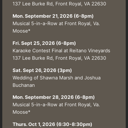
137 Lee Burke Rd, Front Royal, VA 22630
Mon. September 21, 2026 (6-8pm)
Musical 5-in-a-Row at Front Royal, Va.
Moose*
Fri. Sept 25, 2026 (6-8pm)
Karaoke Contest Final at Reitano Vineyards
137 Lee Burke Rd, Front Royal, VA 22630
Sat. Sept 26, 2026 (3pm)
Wedding of Shawna Marsh and Joshua
Buchanan
Mon. September 28, 2026 (6-8pm)
Musical 5-in-a-Row at Front Royal, Va.
Moose*
Thurs. Oct 1, 2026 (6:30-8:30pm)