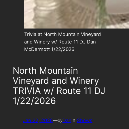
Trivia at North Mountain Vineyard
and Winery w/ Route 11 DJ Dan
McDermott 1/22/2026
North Mountain
Vineyard and Winery
TRIVIA w/ Route 11 DJ
1/22/2026
Jan 22, 2026
—
Dan
in
Shows
by