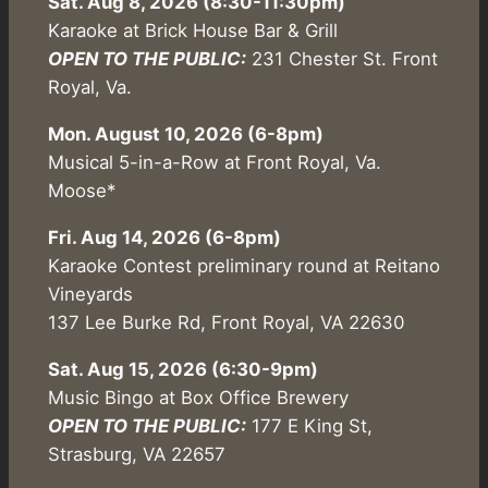
Sat. Aug 8, 2026 (8:30-11:30pm)
Karaoke at Brick House Bar & Grill
OPEN TO THE PUBLIC:
231 Chester St. Front
Royal, Va.
Mon. August 10, 2026 (6-8pm)
Musical 5-in-a-Row at Front Royal, Va.
Moose*
Fri. Aug 14, 2026 (6-8pm)
Karaoke Contest preliminary round at Reitano
Vineyards
137 Lee Burke Rd, Front Royal, VA 22630
Sat. Aug 15, 2026 (6:30-9pm)
Music Bingo at Box Office Brewery
OPEN TO THE PUBLIC:
177 E King St,
Strasburg, VA 22657