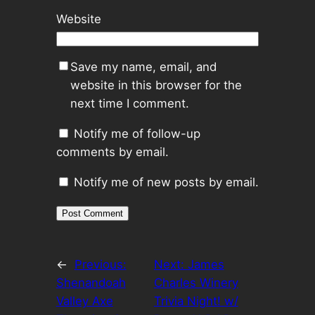
Website
Save my name, email, and
website in this browser for the
next time I comment.
Notify me of follow-up
comments by email.
Notify me of new posts by email.
←
Previous:
Next:
James
Shenandoah
Charles Winery
Valley Axe
Trivia Night! w/