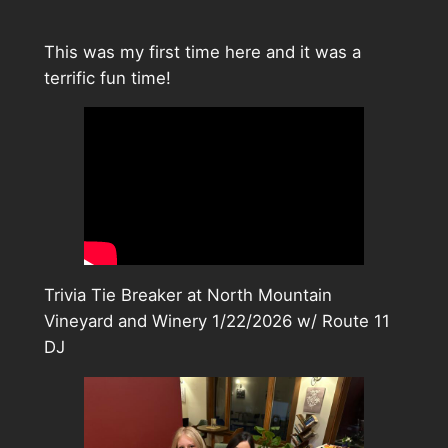
This was my first time here and it was a
terrific fun time!
Trivia Tie Breaker at North Mountain
Vineyard and Winery 1/22/2026 w/ Route 11
DJ