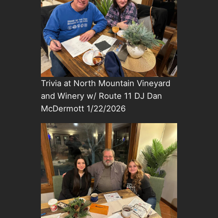
Trivia at North Mountain Vineyard
and Winery w/ Route 11 DJ Dan
McDermott 1/22/2026