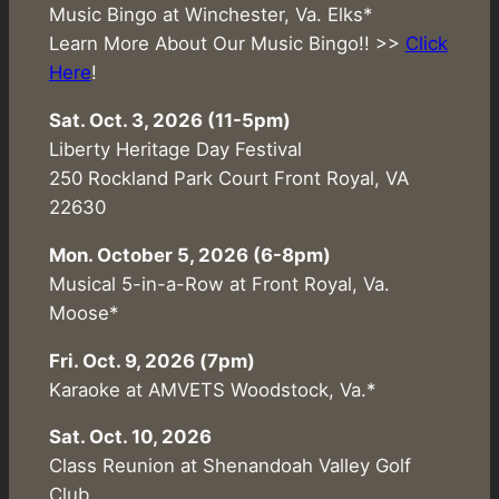
Music Bingo at Winchester, Va. Elks*
Learn More About Our Music Bingo!! >>
Click
Here
!
Sat. Oct. 3, 2026 (11-5pm)
Liberty Heritage Day Festival
250 Rockland Park Court Front Royal, VA
22630
Mon. October 5, 2026 (6-8pm)
Musical 5-in-a-Row at Front Royal, Va.
Moose*
Fri. Oct. 9, 2026 (7pm)
Karaoke at AMVETS Woodstock, Va.*
Sat. Oct. 10, 2026
Class Reunion at Shenandoah Valley Golf
Club