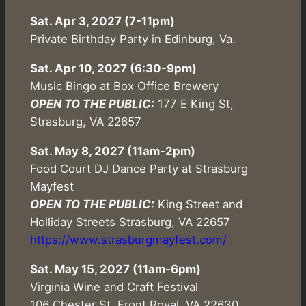
Sat. Apr 3, 2027 (7-11pm)
Private Birthday Party in Edinburg, Va.
Sat. Apr 10, 2027 (6:30-9pm)
Music Bingo at Box Office Brewery
OPEN TO THE PUBLIC:
177 E King St,
Strasburg, VA 22657
Sat. May 8, 2027 (11am-2pm)
Food Court DJ Dance Party at Strasburg
Mayfest
OPEN TO THE PUBLIC:
King Street and
Holliday Streets Strasburg, VA 22657
https://www.strasburgmayfest.com/
Sat. May 15, 2027 (11am-6pm)
Virginia Wine and Craft Festival
106 Chester St, Front Royal, VA 22630