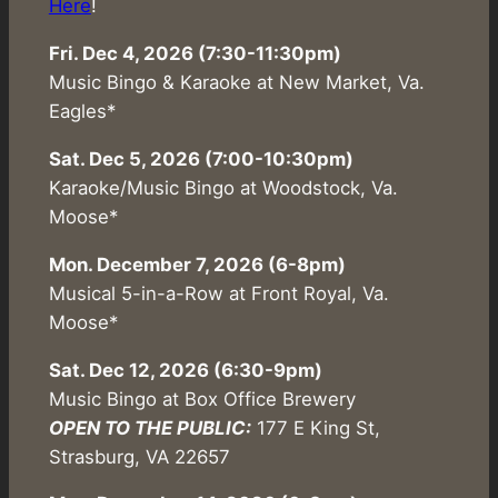
Here
!
Fri. Dec 4, 2026 (7:30-11:30pm)
Music Bingo & Karaoke at New Market, Va.
Eagles*
Sat. Dec 5, 2026 (7:00-10:30pm)
Karaoke/Music Bingo at Woodstock, Va.
Moose*
Mon. December 7, 2026 (6-8pm)
Musical 5-in-a-Row at Front Royal, Va.
Moose*
Sat. Dec 12, 2026 (6:30-9pm)
Music Bingo at Box Office Brewery
OPEN TO THE PUBLIC:
177 E King St,
Strasburg, VA 22657