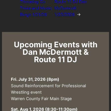
Throwing Co
Route 11 DJ Dan
Trivia and Music
McDermott
Bingo 1/21/26
1/23/2026
→
Upcoming Events with
Dan McDermott &
Route 11 DJ
Fri. July 31, 2026 (8pm)
Sound Reinforcement for Professional
Wrestling event
Warren County Fair Main Stage
Sat. Aug 1, 2026
(8:30-11:30pm)