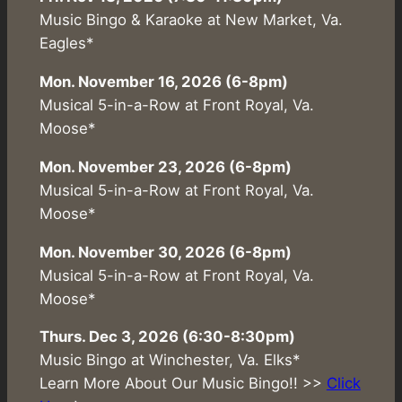
Music Bingo & Karaoke at New Market, Va.
Eagles*
Mon. November 16, 2026 (6-8pm)
Musical 5-in-a-Row at Front Royal, Va.
Moose*
Mon. November 23, 2026 (6-8pm)
Musical 5-in-a-Row at Front Royal, Va.
Moose*
Mon. November 30, 2026 (6-8pm)
Musical 5-in-a-Row at Front Royal, Va.
Moose*
Thurs. Dec 3, 2026 (6:30-8:30pm)
Music Bingo at Winchester, Va. Elks*
Learn More About Our Music Bingo!! >>
Click