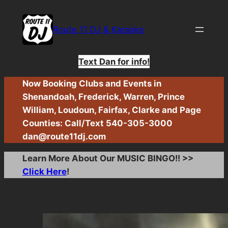
Skip
to
Route 11 DJ & Karaoke
content
Text Dan for info!
Now Booking Clubs and Events in
Shenandoah, Frederick, Warren, Prince
William, Loudoun, Fairfax, Clarke and Page
Counties: Call/Text 540-305-3000
dan@route11dj.com
Learn More About Our MUSIC BINGO!! >>
Click Here
!