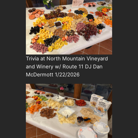
Trivia at North Mountain Vineyard
and Winery w/ Route 11 DJ Dan
McDermott 1/22/2026