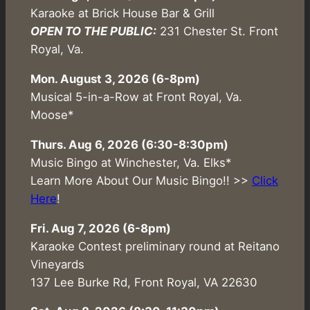
Karaoke at Brick House Bar & Grill
OPEN TO THE PUBLIC:
231 Chester St. Front
Royal, Va.
Mon. August 3, 2026 (6-8pm)
Musical 5-in-a-Row at Front Royal, Va.
Moose*
Thurs. Aug 6, 2026 (6:30-8:30pm)
Music Bingo at Winchester, Va. Elks*
Learn More About Our Music Bingo!! >>
Click
Here
!
Fri. Aug 7, 2026 (6-8pm)
Karaoke Contest preliminary round at Reitano
Vineyards
137 Lee Burke Rd, Front Royal, VA 22630