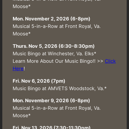
Moose*
Mon. November 2, 2026 (6-8pm)
Musical 5-in-a-Row at Front Royal, Va.
Moose*
Thurs. Nov 5, 2026 (6:30-8:30pm)
Music Bingo at Winchester, Va. Elks*
Learn More About Our Music Bingo!! >>
Click
Here
!
Fri. Nov 6, 2026 (7pm)
Music Bingo at AMVETS Woodstock, Va.*
Mon. November 9, 2026 (6-8pm)
Musical 5-in-a-Row at Front Royal, Va.
Moose*
Fri. Nov 13, 2026 (7:30-11:30pm)