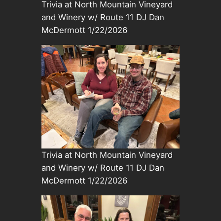
Trivia at North Mountain Vineyard
and Winery w/ Route 11 DJ Dan
McDermott 1/22/2026
Trivia at North Mountain Vineyard
and Winery w/ Route 11 DJ Dan
McDermott 1/22/2026