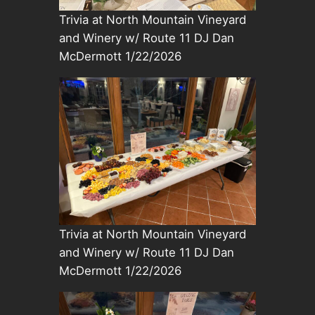
Trivia at North Mountain Vineyard
and Winery w/ Route 11 DJ Dan
McDermott 1/22/2026
Trivia at North Mountain Vineyard
and Winery w/ Route 11 DJ Dan
McDermott 1/22/2026