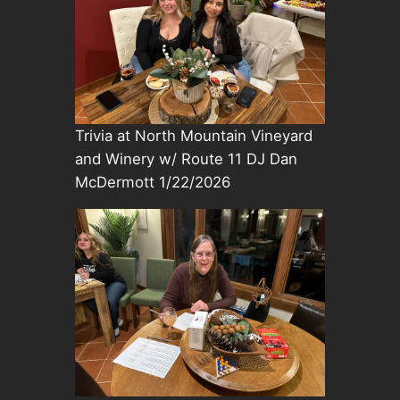
Trivia at North Mountain Vineyard
and Winery w/ Route 11 DJ Dan
McDermott 1/22/2026