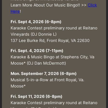
Learn More About Our Music Bingo!! >>
Click
Here
!
Fri. Sept 4, 2026 (6-8pm)
Karaoke Contest preliminary round at Reitano
Vineyards (DJ Donnie L)
137 Lee Burke Rd, Front Royal, VA 22630
Fri. Sept. 4, 2026 (7-11pm)
Karaoke & Music Bingo at Stephens City, Va
Moose* (DJ Dan McDermott)
Mon. September 7, 2026 (6-8pm)
Musical 5-in-a-Row at Front Royal, Va.
Moose*
Fri. Sept 11, 2026 (6-8pm)
Karaoke Contest preliminary round at Reitano