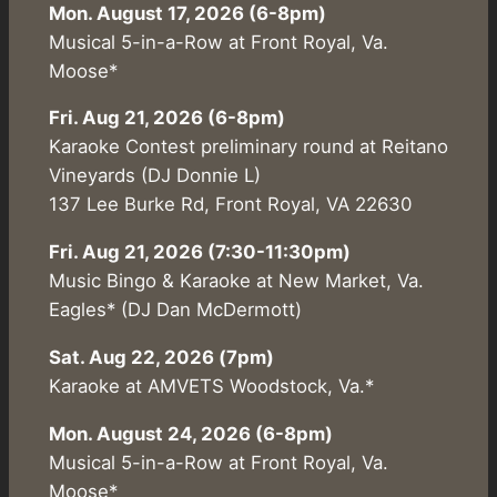
Mon. August 17, 2026 (6-8pm)
Musical 5-in-a-Row at Front Royal, Va.
Moose*
Fri. Aug 21, 2026 (6-8pm)
Karaoke Contest preliminary round at Reitano
Vineyards (DJ Donnie L)
137 Lee Burke Rd, Front Royal, VA 22630
Fri. Aug 21, 2026 (7:30-11:30pm)
Music Bingo & Karaoke at New Market, Va.
Eagles* (DJ Dan McDermott)
Sat. Aug 22, 2026 (7pm)
Karaoke at AMVETS Woodstock, Va.*
Mon. August 24, 2026 (6-8pm)
Musical 5-in-a-Row at Front Royal, Va.
Moose*