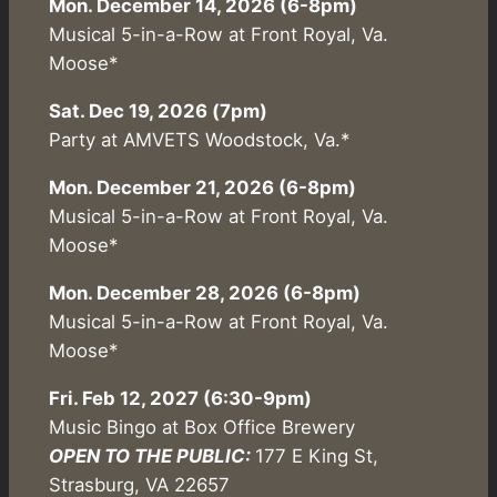
Mon. December 14, 2026 (6-8pm)
Musical 5-in-a-Row at Front Royal, Va.
Moose*
Sat. Dec 19, 2026 (7pm)
Party at AMVETS Woodstock, Va.*
Mon. December 21, 2026 (6-8pm)
Musical 5-in-a-Row at Front Royal, Va.
Moose*
Mon. December 28, 2026 (6-8pm)
Musical 5-in-a-Row at Front Royal, Va.
Moose*
Fri. Feb 12, 2027 (6:30-9pm)
Music Bingo at Box Office Brewery
OPEN TO THE PUBLIC:
177 E King St,
Strasburg, VA 22657