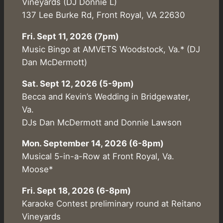
Vineyards (DJ Donnie L)
137 Lee Burke Rd, Front Royal, VA 22630
Fri. Sept 11, 2026 (7pm)
Music Bingo at AMVETS Woodstock, Va.* (DJ
Dan McDermott)
Sat. Sept 12, 2026 (5-9pm)
Becca and Kevin’s Wedding in Bridgewater,
Va.
DJs Dan McDermott and Donnie Lawson
Mon. September 14, 2026 (6-8pm)
Musical 5-in-a-Row at Front Royal, Va.
Moose*
Fri. Sept 18, 2026 (6-8pm)
Karaoke Contest preliminary round at Reitano
Vineyards