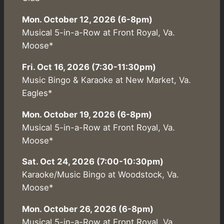
Mon. October 12, 2026 (6-8pm)
Musical 5-in-a-Row at Front Royal, Va.
Moose*
Fri. Oct 16, 2026 (7:30-11:30pm)
Music Bingo & Karaoke at New Market, Va.
Eagles*
Mon. October 19, 2026 (6-8pm)
Musical 5-in-a-Row at Front Royal, Va.
Moose*
Sat. Oct 24, 2026 (7:00-10:30pm)
Karaoke/Music Bingo at Woodstock, Va.
Moose*
Mon. October 26, 2026 (6-8pm)
Musical 5-in-a-Row at Front Royal, Va.