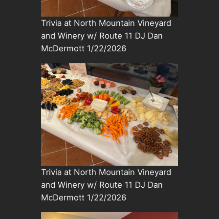
Trivia at North Mountain Vineyard
and Winery w/ Route 11 DJ Dan
McDermott 1/22/2026
Trivia at North Mountain Vineyard
and Winery w/ Route 11 DJ Dan
McDermott 1/22/2026