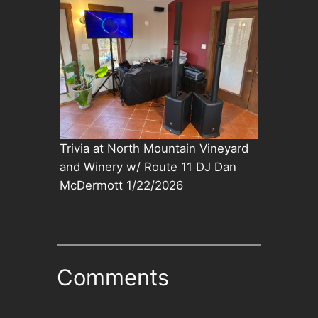
Trivia at North Mountain Vineyard
and Winery w/ Route 11 DJ Dan
McDermott 1/22/2026
Comments