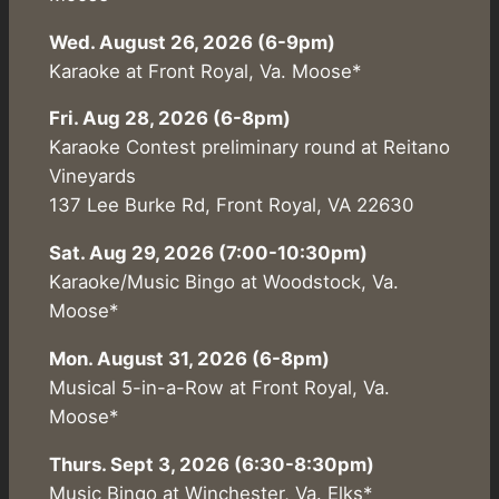
Wed. August 26, 2026 (6-9pm)
Karaoke at Front Royal, Va. Moose*
Fri. Aug 28, 2026 (6-8pm)
Karaoke Contest preliminary round at Reitano
Vineyards
137 Lee Burke Rd, Front Royal, VA 22630
Sat. Aug 29, 2026 (7:00-10:30pm)
Karaoke/Music Bingo at Woodstock, Va.
Moose*
Mon. August 31, 2026 (6-8pm)
Musical 5-in-a-Row at Front Royal, Va.
Moose*
Thurs. Sept 3, 2026 (6:30-8:30pm)
Music Bingo at Winchester, Va. Elks*