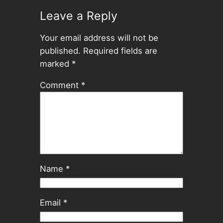
Leave a Reply
Your email address will not be
published.
Required fields are
marked
*
Comment
*
Name
*
Email
*