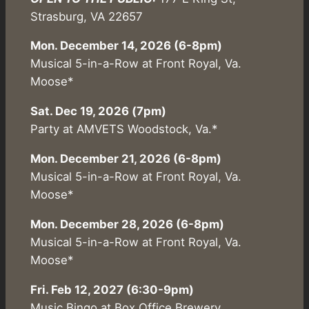
Strasburg, VA 22657
Mon. December 14, 2026 (6-8pm)
Musical 5-in-a-Row at Front Royal, Va.
Moose*
Sat. Dec 19, 2026 (7pm)
Party at AMVETS Woodstock, Va.*
Mon. December 21, 2026 (6-8pm)
Musical 5-in-a-Row at Front Royal, Va.
Moose*
Mon. December 28, 2026 (6-8pm)
Musical 5-in-a-Row at Front Royal, Va.
Moose*
Fri. Feb 12, 2027 (6:30-9pm)
Music Bingo at Box Office Brewery