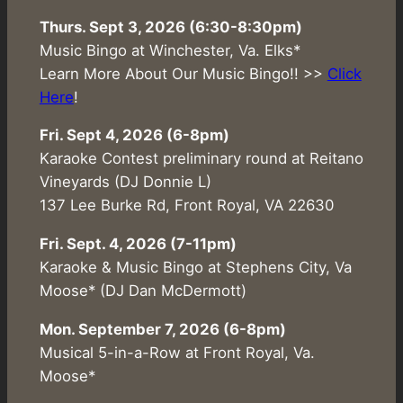
Thurs. Sept 3, 2026 (6:30-8:30pm)
Music Bingo at Winchester, Va. Elks*
Learn More About Our Music Bingo!! >>
Click
Here
!
Fri. Sept 4, 2026 (6-8pm)
Karaoke Contest preliminary round at Reitano
Vineyards (DJ Donnie L)
137 Lee Burke Rd, Front Royal, VA 22630
Fri. Sept. 4, 2026 (7-11pm)
Karaoke & Music Bingo at Stephens City, Va
Moose* (DJ Dan McDermott)
Mon. September 7, 2026 (6-8pm)
Musical 5-in-a-Row at Front Royal, Va.
Moose*