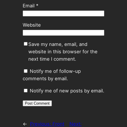
Email
*
Website
Save my name, email, and
website in this browser for the
next time I comment.
Notify me of follow-up
comments by email.
Notify me of new posts by email.
←
Previous:
Front
Next: