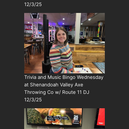
12/3/25
Trivia and Music Bingo Wednesday
at Shenandoah Valley Axe
Throwing Co w/ Route 11 DJ
12/3/25