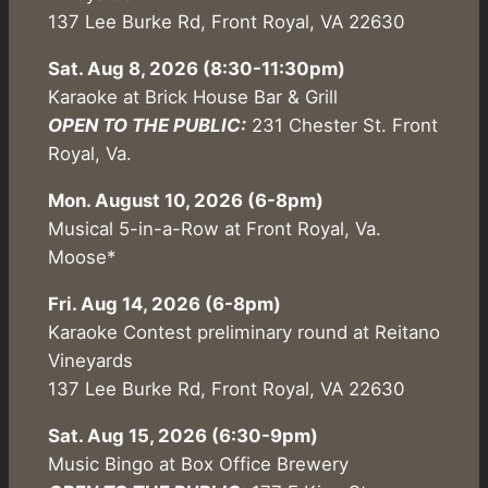
137 Lee Burke Rd, Front Royal, VA 22630
Sat. Aug 8, 2026 (8:30-11:30pm)
Karaoke at Brick House Bar & Grill
OPEN TO THE PUBLIC:
231 Chester St. Front
Royal, Va.
Mon. August 10, 2026 (6-8pm)
Musical 5-in-a-Row at Front Royal, Va.
Moose*
Fri. Aug 14, 2026 (6-8pm)
Karaoke Contest preliminary round at Reitano
Vineyards
137 Lee Burke Rd, Front Royal, VA 22630
Sat. Aug 15, 2026 (6:30-9pm)
Music Bingo at Box Office Brewery