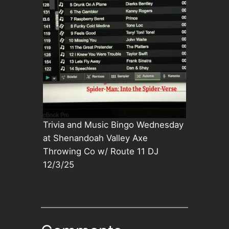
Trivia and Music Bingo Wednesday
at Shenandoah Valley Axe
Throwing Co w/ Route 11 DJ
12/3/25