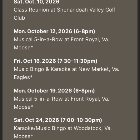
Sat. Oct. 10, 2026
Class Reunion at Shenandoah Valley Golf
Club
Mon. October 12, 2026 (6-8pm)
Musical 5-in-a-Row at Front Royal, Va.
Moose*
Fri. Oct 16, 2026 (7:30-11:30pm)
Music Bingo & Karaoke at New Market, Va.
Eagles*
Mon. October 19, 2026 (6-8pm)
Musical 5-in-a-Row at Front Royal, Va.
Moose*
Sat. Oct 24, 2026 (7:00-10:30pm)
Karaoke/Music Bingo at Woodstock, Va.
Moose*