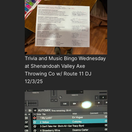
Trivia and Music Bingo Wednesday
at Shenandoah Valley Axe
Throwing Co w/ Route 11 DJ
12/3/25