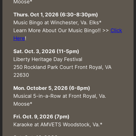
Moose*
Thurs. Oct 1, 2026 (6:30-8:30pm)
Music Bingo at Winchester, Va. Elks*
Learn More About Our Music Bingo!! >>
Click
Here
!
Sat. Oct. 3, 2026 (11-5pm)
Liberty Heritage Day Festival
250 Rockland Park Court Front Royal, VA
22630
Mon. October 5, 2026 (6-8pm)
Musical 5-in-a-Row at Front Royal, Va.
Moose*
Fri. Oct. 9, 2026 (7pm)
Karaoke at AMVETS Woodstock, Va.*