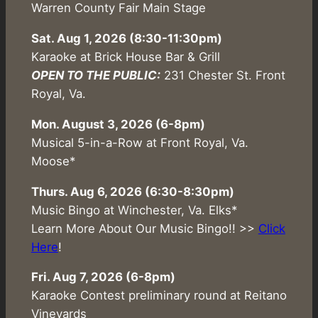
Warren County Fair Main Stage
Sat. Aug 1, 2026
(8:30-11:30pm)
Karaoke at Brick House Bar & Grill
OPEN TO THE PUBLIC:
231 Chester St. Front
Royal, Va.
Mon. August 3, 2026 (6-8pm)
Musical 5-in-a-Row at Front Royal, Va.
Moose*
Thurs. Aug 6, 2026 (6:30-8:30pm)
Music Bingo at Winchester, Va. Elks*
Learn More About Our Music Bingo!! >>
Click
Here
!
Fri. Aug 7, 2026 (6-8pm)
Karaoke Contest preliminary round at Reitano
Vineyards