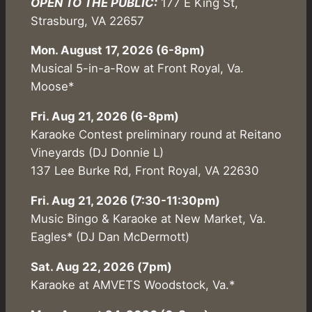
OPEN TO THE PUBLIC:
177 E King St,
Strasburg, VA 22657
Mon. August 17, 2026 (6-8pm)
Musical 5-in-a-Row at Front Royal, Va.
Moose*
Fri. Aug 21, 2026 (6-8pm)
Karaoke Contest preliminary round at Reitano
Vineyards (DJ Donnie L)
137 Lee Burke Rd, Front Royal, VA 22630
Fri. Aug 21, 2026 (7:30-11:30pm)
Music Bingo & Karaoke at New Market, Va.
Eagles* (DJ Dan McDermott)
Sat. Aug 22, 2026 (7pm)
Karaoke at AMVETS Woodstock, Va.*