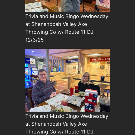
Trivia and Music Bingo Wednesday
at Shenandoah Valley Axe
Throwing Co w/ Route 11 DJ
12/3/25
Trivia and Music Bingo Wednesday
at Shenandoah Valley Axe
Throwing Co w/ Route 11 DJ