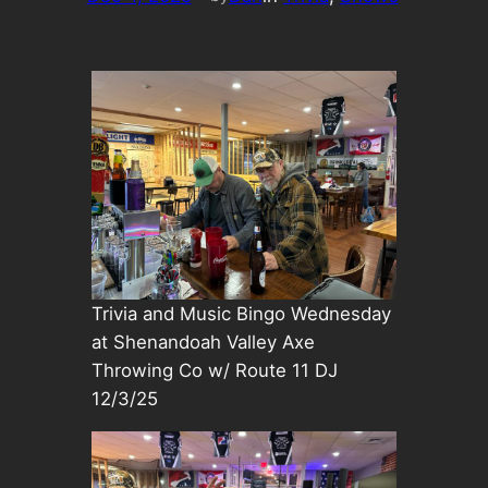
Trivia and Music Bingo Wednesday
at Shenandoah Valley Axe
Throwing Co w/ Route 11 DJ
12/3/25