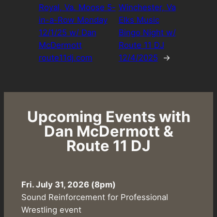
Royal, Va. Moose 5-
Winchester, Va
in-a-Row Monday
Elks Music
12/1/25 w/ Dan
Bingo Night w/
McDermott
Route 11 DJ
route11dj.com
12/4/2025
→
Upcoming Events with
Dan McDermott &
Route 11 DJ
Fri. July 31, 2026 (8pm)
Sound Reinforcement for Professional
Wrestling event