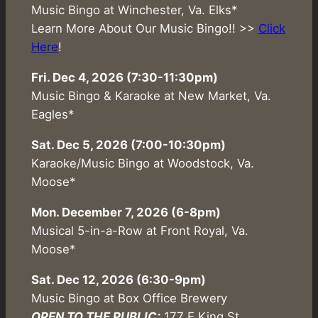
Music Bingo at Winchester, Va. Elks*
Learn More About Our Music Bingo!! >>
Click
Here
!
Fri. Dec 4, 2026 (7:30-11:30pm)
Music Bingo & Karaoke at New Market, Va.
Eagles*
Sat. Dec 5, 2026 (7:00-10:30pm)
Karaoke/Music Bingo at Woodstock, Va.
Moose*
Mon. December 7, 2026 (6-8pm)
Musical 5-in-a-Row at Front Royal, Va.
Moose*
Sat. Dec 12, 2026 (6:30-9pm)
Music Bingo at Box Office Brewery
OPEN TO THE PUBLIC:
177 E King St,