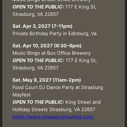
OPEN TO THE PUBLIC:
177 E King St,
Strasburg, VA 22657
Sat. Apr 3, 2027 (7-11pm)
Private Birthday Party in Edinburg, Va.
Sat. Apr 10, 2027 (6:30-9pm)
Music Bingo at Box Office Brewery
OPEN TO THE PUBLIC:
177 E King St,
Strasburg, VA 22657
Sat. May 8, 2027 (11am-2pm)
Food Court DJ Dance Party at Strasburg
Mayfest
OPEN TO THE PUBLIC:
King Street and
Holliday Streets Strasburg, VA 22657
https://www.strasburgmayfest.com/