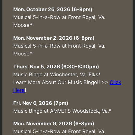
Mon. October 26, 2026 (6-8pm)
Musical 5-in-a-Row at Front Royal, Va.
Moose*
Mon. November 2, 2026 (6-8pm)
Musical 5-in-a-Row at Front Royal, Va.
Moose*
Thurs. Nov 5, 2026 (6:30-8:30pm)
Music Bingo at Winchester, Va. Elks*
Learn More About Our Music Bingo!! >>
Click
Here
!
Fri. Nov 6, 2026 (7pm)
Music Bingo at AMVETS Woodstock, Va.*
Mon. November 9, 2026 (6-8pm)
Musical 5-in-a-Row at Front Royal, Va.