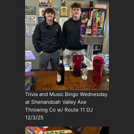
Trivia and Music Bingo Wednesday
at Shenandoah Valley Axe
Throwing Co w/ Route 11 DJ
12/3/25