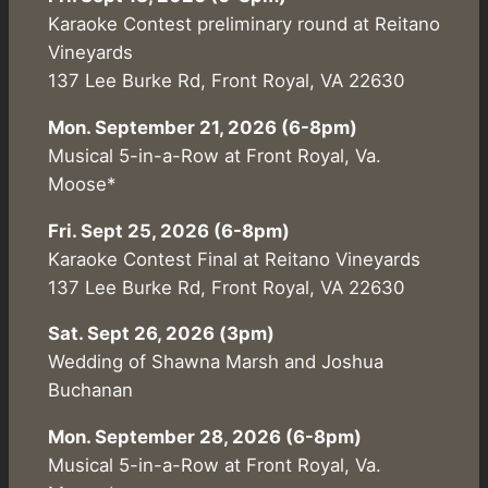
Karaoke Contest preliminary round at Reitano
Vineyards
137 Lee Burke Rd, Front Royal, VA 22630
Mon. September 21, 2026 (6-8pm)
Musical 5-in-a-Row at Front Royal, Va.
Moose*
Fri. Sept 25, 2026 (6-8pm)
Karaoke Contest Final at Reitano Vineyards
137 Lee Burke Rd, Front Royal, VA 22630
Sat. Sept 26, 2026 (3pm)
Wedding of Shawna Marsh and Joshua
Buchanan
Mon. September 28, 2026 (6-8pm)
Musical 5-in-a-Row at Front Royal, Va.