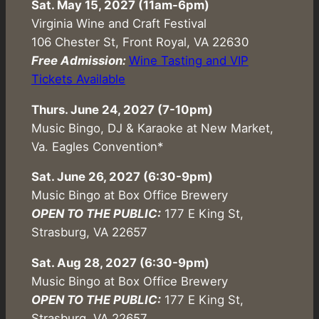
Sat. May 15, 2027 (11am-6pm)
Virginia Wine and Craft Festival
106 Chester St, Front Royal, VA 22630
Free Admission:
Wine Tasting and VIP
Tickets Available
Thurs. June 24, 2027 (7-10pm)
Music Bingo, DJ & Karaoke at New Market,
Va. Eagles Convention*
Sat. June 26, 2027 (6:30-9pm)
Music Bingo at Box Office Brewery
OPEN TO THE PUBLIC:
177 E King St,
Strasburg, VA 22657
Sat. Aug 28, 2027 (6:30-9pm)
Music Bingo at Box Office Brewery
OPEN TO THE PUBLIC:
177 E King St,
Strasburg, VA 22657