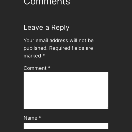
Comments
Leave a Reply
Your email address will not be
published.
Required fields are
marked
*
Comment
*
Name
*