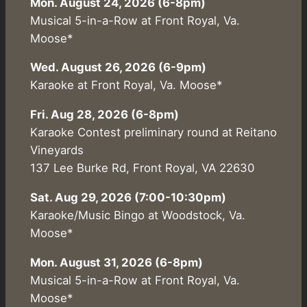
Mon. August 24, 2026 (6-8pm)
Musical 5-in-a-Row at Front Royal, Va.
Moose*
Wed. August 26, 2026 (6-9pm)
Karaoke at Front Royal, Va. Moose*
Fri. Aug 28, 2026 (6-8pm)
Karaoke Contest preliminary round at Reitano
Vineyards
137 Lee Burke Rd, Front Royal, VA 22630
Sat. Aug 29, 2026 (7:00-10:30pm)
Karaoke/Music Bingo at Woodstock, Va.
Moose*
Mon. August 31, 2026 (6-8pm)
Musical 5-in-a-Row at Front Royal, Va.
Moose*