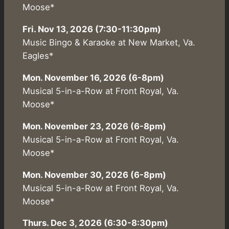
Moose*
Fri. Nov 13, 2026 (7:30-11:30pm)
Music Bingo & Karaoke at New Market, Va.
Eagles*
Mon. November 16, 2026 (6-8pm)
Musical 5-in-a-Row at Front Royal, Va.
Moose*
Mon. November 23, 2026 (6-8pm)
Musical 5-in-a-Row at Front Royal, Va.
Moose*
Mon. November 30, 2026 (6-8pm)
Musical 5-in-a-Row at Front Royal, Va.
Moose*
Thurs. Dec 3, 2026 (6:30-8:30pm)