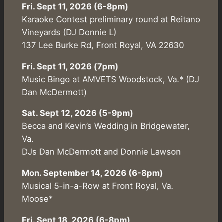
Fri. Sept 11, 2026 (6-8pm)
Karaoke Contest preliminary round at Reitano
Vineyards (DJ Donnie L)
137 Lee Burke Rd, Front Royal, VA 22630
Fri. Sept 11, 2026 (7pm)
Music Bingo at AMVETS Woodstock, Va.* (DJ
Dan McDermott)
Sat. Sept 12, 2026 (5-9pm)
Becca and Kevin’s Wedding in Bridgewater,
Va.
DJs Dan McDermott and Donnie Lawson
Mon. September 14, 2026 (6-8pm)
Musical 5-in-a-Row at Front Royal, Va.
Moose*
Fri. Sept 18, 2026 (6-8pm)