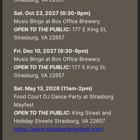
Sat. Oct 23, 2027 (6:30-9pm)
Music Bingo at Box Office Brewery
OPEN TO THE PUBLIC:
177 E King St,
Strasburg, VA 22657
Fri. Dec 10, 2027 (6:30-9pm)
Music Bingo at Box Office Brewery
OPEN TO THE PUBLIC:
177 E King St,
Strasburg, VA 22657
Sat. May 13, 2028 (11am-2pm)
Food Court DJ Dance Party at Strasburg
Mayfest
OPEN TO THE PUBLIC:
King Street and
Holliday Streets Strasburg, VA 22657
https://www.strasburgmayfest.com/