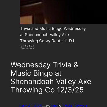
Trivia and Music Bingo Wednesday
at Shenandoah Valley Axe
Throwing Co w/ Route 11 DJ
12/3/25
Wednesday Trivia &
Music Bingo at
Shenandoah Valley Axe
Throwing Co 12/3/25
Dec 4, 2025
—
Dan
in
Trivia
, 
Shows
by