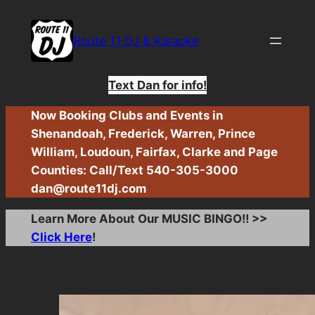
Skip
to
Route 11 DJ & Karaoke
content
Text Dan for info!
Now Booking Clubs and Events in
Shenandoah, Frederick, Warren, Prince
William, Loudoun, Fairfax, Clarke and Page
Counties: Call/Text 540-305-3000
dan@route11dj.com
Learn More About Our MUSIC BINGO!! >>
Click Here
!