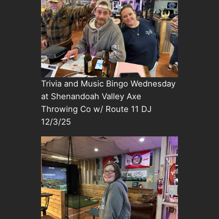
Trivia and Music Bingo Wednesday
at Shenandoah Valley Axe
Throwing Co w/ Route 11 DJ
12/3/25