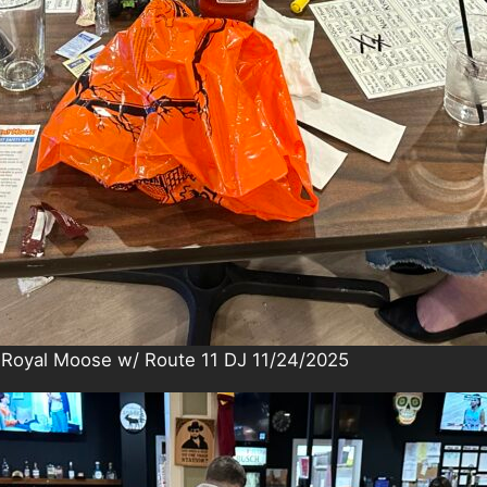
 Royal Moose w/ Route 11 DJ 11/24/2025