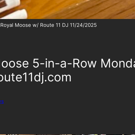
 Royal Moose w/ Route 11 DJ 11/24/2025
 Moose 5-in-a-Row Mond
oute11dj.com
ws