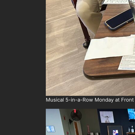
Musical 5-in-a-Row Monday at Front