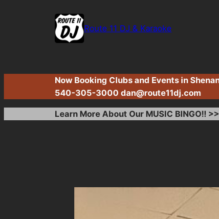
Skip
to
Route 11 DJ & Karaoke
content
Now Booking Clubs and Events in Shenand
540-305-3000
dan@route11dj.com
Learn More About Our MUSIC BINGO!! >