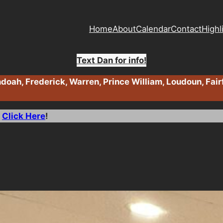
Home
About
Calendar
Contact
Highl
Text Dan for info!
oah, Frederick, Warren, Prince William, Loudoun, Fair
>
Click Here
!