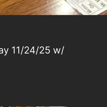
ay 11/24/25 w/