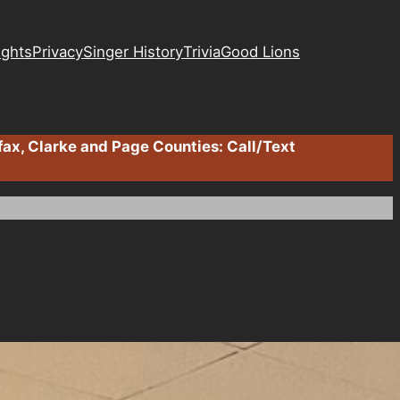
ights
Privacy
Singer History
Trivia
Good Lions
fax, Clarke and Page Counties: Call/Text