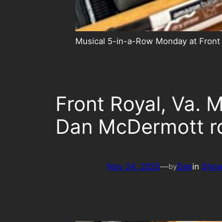
Musical 5-in-a-Row Monday at Front
Front Royal, Va.
Dan McDermott r
Nov 24, 2025
—
Dan
in
Sho
by