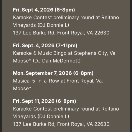
Fri. Sept 4, 2026 (6-8pm)
Karaoke Contest preliminary round at Reitano
Vineyards (DJ Donnie L)
137 Lee Burke Rd, Front Royal, VA 22630
Fri. Sept. 4, 2026 (7-11pm)
Karaoke & Music Bingo at Stephens City, Va
Moose* (DJ Dan McDermott)
Mon. September 7, 2026 (6-8pm)
Musical 5-in-a-Row at Front Royal, Va.
Moose*
Fri. Sept 11, 2026 (6-8pm)
Karaoke Contest preliminary round at Reitano
Vineyards (DJ Donnie L)
137 Lee Burke Rd, Front Royal, VA 22630