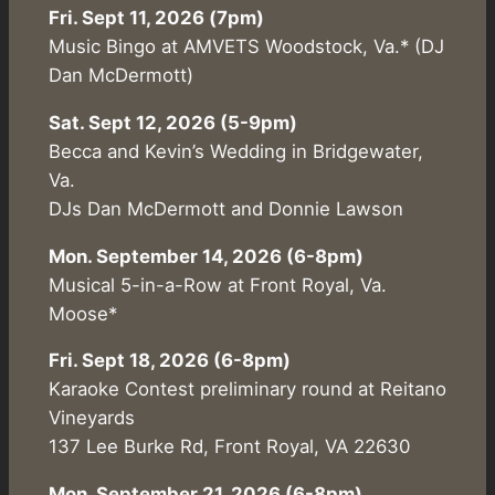
Fri. Sept 11, 2026 (7pm)
Music Bingo at AMVETS Woodstock, Va.* (DJ
Dan McDermott)
Sat. Sept 12, 2026 (5-9pm)
Becca and Kevin’s Wedding in Bridgewater,
Va.
DJs Dan McDermott and Donnie Lawson
Mon. September 14, 2026 (6-8pm)
Musical 5-in-a-Row at Front Royal, Va.
Moose*
Fri. Sept 18, 2026 (6-8pm)
Karaoke Contest preliminary round at Reitano
Vineyards
137 Lee Burke Rd, Front Royal, VA 22630
Mon. September 21, 2026 (6-8pm)