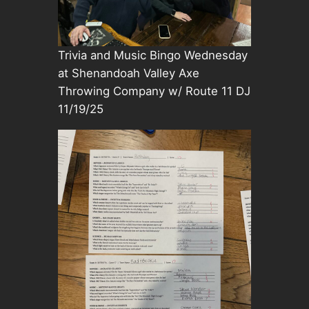
Trivia and Music Bingo Wednesday
at Shenandoah Valley Axe
Throwing Company w/ Route 11 DJ
11/19/25