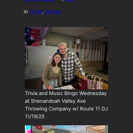
in
Trivia
, 
Shows
Trivia and Music Bingo Wednesday
at Shenandoah Valley Axe
Throwing Company w/ Route 11 DJ
11/19/25