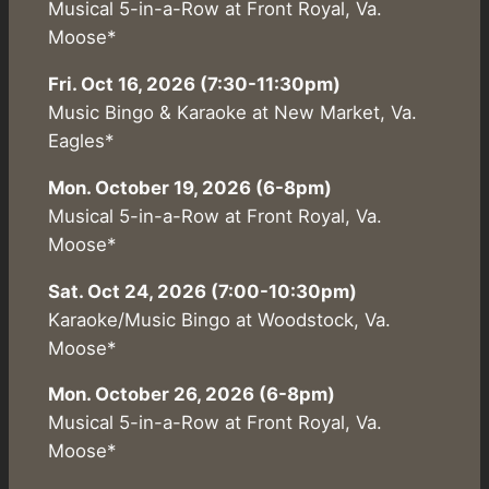
Musical 5-in-a-Row at Front Royal, Va.
Moose*
Fri. Oct 16, 2026 (7:30-11:30pm)
Music Bingo & Karaoke at New Market, Va.
Eagles*
Mon. October 19, 2026 (6-8pm)
Musical 5-in-a-Row at Front Royal, Va.
Moose*
Sat. Oct 24, 2026 (7:00-10:30pm)
Karaoke/Music Bingo at Woodstock, Va.
Moose*
Mon. October 26, 2026 (6-8pm)
Musical 5-in-a-Row at Front Royal, Va.
Moose*