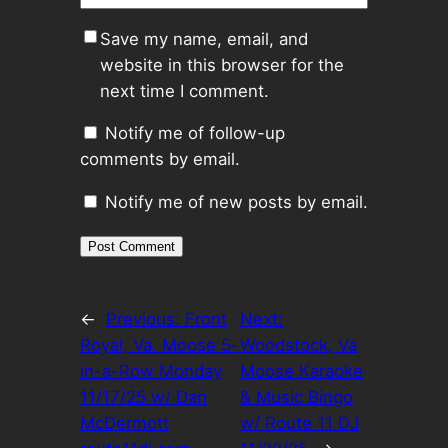
Save my name, email, and
website in this browser for the
next time I comment.
Notify me of follow-up
comments by email.
Notify me of new posts by email.
←
Previous:
Front
Next:
Royal, Va. Moose 5-
Woodstock, Va
in-a-Row Monday
Moose Karaoke
11/17/25 w/ Dan
& Music Bingo
McDermott
w/ Route 11 DJ