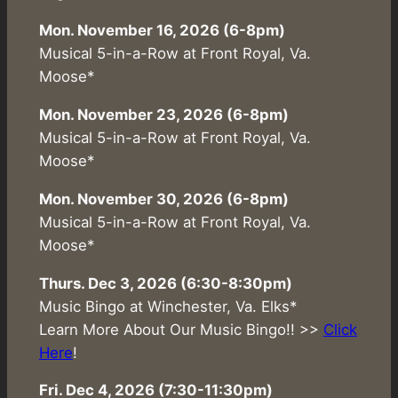
Mon. November 16, 2026 (6-8pm)
Musical 5-in-a-Row at Front Royal, Va.
Moose*
Mon. November 23, 2026 (6-8pm)
Musical 5-in-a-Row at Front Royal, Va.
Moose*
Mon. November 30, 2026 (6-8pm)
Musical 5-in-a-Row at Front Royal, Va.
Moose*
Thurs. Dec 3, 2026 (6:30-8:30pm)
Music Bingo at Winchester, Va. Elks*
Learn More About Our Music Bingo!! >>
Click
Here
!
Fri. Dec 4, 2026 (7:30-11:30pm)