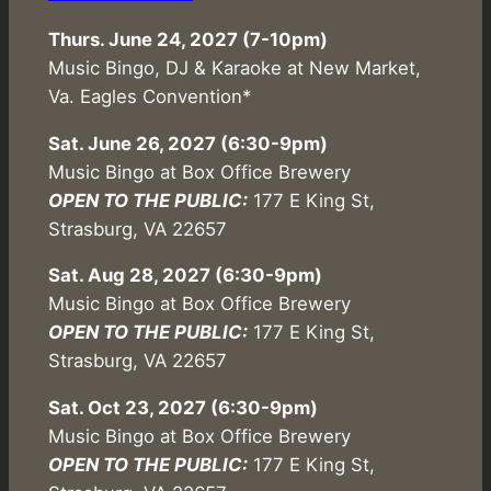
Thurs. June 24, 2027 (7-10pm)
Music Bingo, DJ & Karaoke at New Market,
Va. Eagles Convention*
Sat. June 26, 2027 (6:30-9pm)
Music Bingo at Box Office Brewery
OPEN TO THE PUBLIC:
177 E King St,
Strasburg, VA 22657
Sat. Aug 28, 2027 (6:30-9pm)
Music Bingo at Box Office Brewery
OPEN TO THE PUBLIC:
177 E King St,
Strasburg, VA 22657
Sat. Oct 23, 2027 (6:30-9pm)
Music Bingo at Box Office Brewery
OPEN TO THE PUBLIC:
177 E King St,