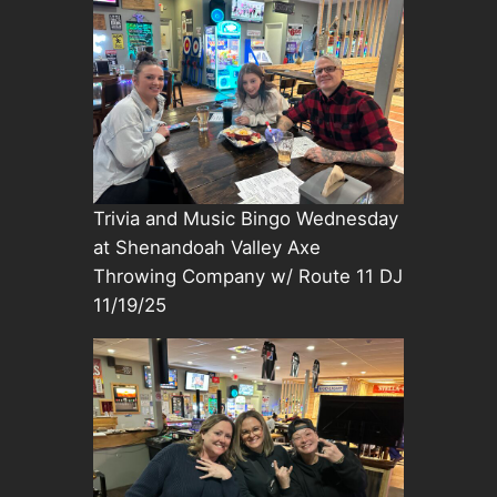
Trivia and Music Bingo Wednesday
at Shenandoah Valley Axe
Throwing Company w/ Route 11 DJ
11/19/25