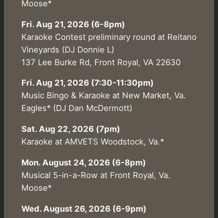
Moose*
Fri. Aug 21, 2026 (6-8pm)
Karaoke Contest preliminary round at Reitano
Vineyards (DJ Donnie L)
137 Lee Burke Rd, Front Royal, VA 22630
Fri. Aug 21, 2026 (7:30-11:30pm)
Music Bingo & Karaoke at New Market, Va.
Eagles* (DJ Dan McDermott)
Sat. Aug 22, 2026 (7pm)
Karaoke at AMVETS Woodstock, Va.*
Mon. August 24, 2026 (6-8pm)
Musical 5-in-a-Row at Front Royal, Va.
Moose*
Wed. August 26, 2026 (6-9pm)