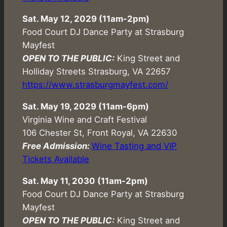
Sat. May 12, 2029 (11am-2pm)
Food Court DJ Dance Party at Strasburg
Mayfest
OPEN TO THE PUBLIC:
King Street and
Holliday Streets Strasburg, VA 22657
https://www.strasburgmayfest.com/
Sat. May 19, 2029 (
11am-6pm
)
Virginia Wine and Craft Festival
106 Chester St, Front Royal, VA 22630
Free Admission:
Wine Tasting and VIP
Tickets Available
Sat. May 11, 2030 (11am-2pm)
Food Court DJ Dance Party at Strasburg
Mayfest
OPEN TO THE PUBLIC:
King Street and