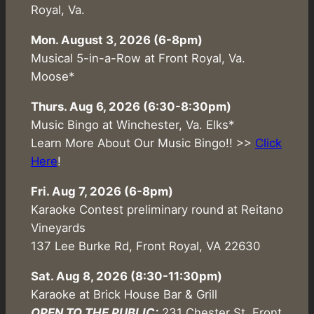
Royal, Va.
Mon. August 3, 2026 (6-8pm)
Musical 5-in-a-Row at Front Royal, Va.
Moose*
Thurs. Aug 6, 2026 (6:30-8:30pm)
Music Bingo at Winchester, Va. Elks*
Learn More About Our Music Bingo!! >>
Click
Here
!
Fri. Aug 7, 2026 (6-8pm)
Karaoke Contest preliminary round at Reitano
Vineyards
137 Lee Burke Rd, Front Royal, VA 22630
Sat. Aug 8, 2026 (8:30-11:30pm)
Karaoke at Brick House Bar & Grill
OPEN TO THE PUBLIC:
231 Chester St. Front