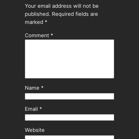
Your email address will not be
published.
Required fields are
marked
*
Comment
*
Name
*
Email
*
Website