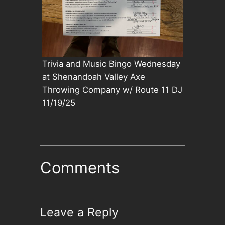
Trivia and Music Bingo Wednesday
at Shenandoah Valley Axe
Throwing Company w/ Route 11 DJ
11/19/25
Comments
Leave a Reply