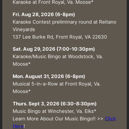
Karaoke at Front Royal, Va. Moose*
Fri. Aug 28, 2026 (6-8pm)
Karaoke Contest preliminary round at Reitano
Vineyards
137 Lee Burke Rd, Front Royal, VA 22630
Sat. Aug 29, 2026 (7:00-10:30pm)
Karaoke/Music Bingo at Woodstock, Va.
Moose*
Mon. August 31, 2026 (6-8pm)
Musical 5-in-a-Row at Front Royal, Va.
Moose*
Thurs. Sept 3, 2026 (6:30-8:30pm)
Music Bingo at Winchester, Va. Elks*
Learn More About Our Music Bingo!! >>
Click
Here
!