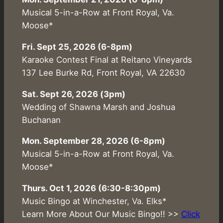
Musical 5-in-a-Row at Front Royal, Va.
Moose*
Fri. Sept 25, 2026 (6-8pm)
Karaoke Contest Final at Reitano Vineyards
137 Lee Burke Rd, Front Royal, VA 22630
Sat. Sept 26, 2026 (3pm)
Wedding of Shawna Marsh and Joshua
Buchanan
Mon. September 28, 2026 (6-8pm)
Musical 5-in-a-Row at Front Royal, Va.
Moose*
Thurs. Oct 1, 2026 (6:30-8:30pm)
Music Bingo at Winchester, Va. Elks*
Learn More About Our Music Bingo!! >>
Click