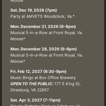
Moose*
Sat. Dec 19, 2026 (7pm)
Party at AMVETS Woodstock, Va.*
Mon. December 21, 2026 (6-8pm)
Musical 5-in-a-Row at Front Royal, Va.
Moose*
Mon. December 28, 2026 (6-8pm)
Musical 5-in-a-Row at Front Royal, Va.
Moose*
Fri. Feb 12, 2027 (6:30-9pm)
Music Bingo at Box Office Brewery
OPEN TO THE PUBLIC:
177 E King St,
Strasburg, VA 22657
Sat. Apr 3, 2027 (7-11pm)