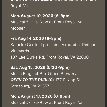
Royal, Va.
Mon. August 10, 2026 (6-8pm)
Musical 5-in-a-Row at Front Royal, Va.
Moose*
Fri. Aug 14, 2026 (6-8pm)
Karaoke Contest preliminary round at Reitano
Vineyards
137 Lee Burke Rd, Front Royal, VA 22630
Sat. Aug 15, 2026 (6:30-9pm)
Music Bingo at Box Office Brewery
OPEN TO THE PUBLIC:
177 E King St,
Strasburg, VA 22657
Mon. August 17, 2026 (6-8pm)
Musical 5-in-a-Row at Front Royal, Va.