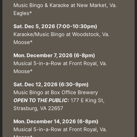
Music Bingo & Karaoke at New Market, Va.
Eagles*
Sat. Dec 5, 2026 (7:00-10:30pm)
Karaoke/Music Bingo at Woodstock, Va.
Moose*
Mon. December 7, 2026 (6-8pm)
Musical 5-in-a-Row at Front Royal, Va.
Moose*
Sat. Dec 12, 2026 (6:30-9pm)
Music Bingo at Box Office Brewery
OPEN TO THE PUBLIC:
177 E King St,
Strasburg, VA 22657
Mon. December 14, 2026 (6-8pm)
Musical 5-in-a-Row at Front Royal, Va.