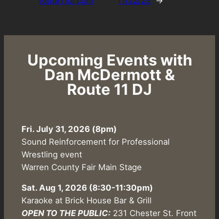
route11dj.com
11/22/25
→
Upcoming Events with
Dan McDermott &
Route 11 DJ
Fri. July 31, 2026 (8pm)
Sound Reinforcement for Professional
Wrestling event
Warren County Fair Main Stage
Sat. Aug 1, 2026
(8:30-11:30pm)
Karaoke at Brick House Bar & Grill
OPEN TO THE PUBLIC:
231 Chester St. Front