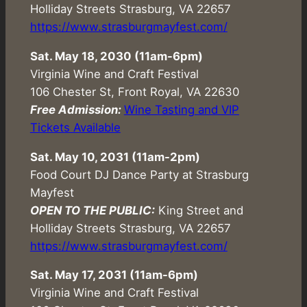
Holliday Streets Strasburg, VA 22657
https://www.strasburgmayfest.com/
Sat. May 18, 2030 (
11am-6pm
)
Virginia Wine and Craft Festival
106 Chester St, Front Royal, VA 22630
Free Admission:
Wine Tasting and VIP
Tickets Available
Sat. May 10, 2031 (11am-2pm)
Food Court DJ Dance Party at Strasburg
Mayfest
OPEN TO THE PUBLIC:
King Street and
Holliday Streets Strasburg, VA 22657
https://www.strasburgmayfest.com/
Sat. May 17, 2031 (
11am-6pm
)
Virginia Wine and Craft Festival