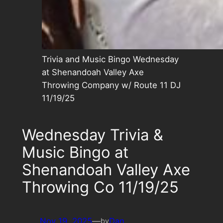
Trivia and Music Bingo Wednesday
at Shenandoah Valley Axe
Throwing Company w/ Route 11 DJ
11/19/25
Wednesday Trivia &
Music Bingo at
Shenandoah Valley Axe
Throwing Co 11/19/25
Nov 19, 2025
—
Dan
by