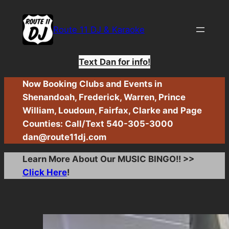
Skip
to
Route 11 DJ & Karaoke
content
Text Dan for info!
Now Booking Clubs and Events in
Shenandoah, Frederick, Warren, Prince
William, Loudoun, Fairfax, Clarke and Page
Counties: Call/Text 540-305-3000
dan@route11dj.com
Learn More About Our MUSIC BINGO!! >>
Click Here
!