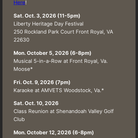
Here
!
Sat. Oct. 3, 2026 (11-5pm)
Liberty Heritage Day Festival
250 Rockland Park Court Front Royal, VA
22630
Mon. October 5, 2026 (6-8pm)
Musical 5-in-a-Row at Front Royal, Va.
Moose*
Fri. Oct. 9, 2026 (7pm)
Karaoke at AMVETS Woodstock, Va.*
Sat. Oct. 10, 2026
Class Reunion at Shenandoah Valley Golf
Club
Mon. October 12, 2026 (6-8pm)