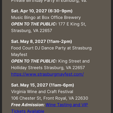
Private Birthday Party in Edinburg, Va.
Sat. Apr 10, 2027 (6:30-9pm)
Music Bingo at Box Office Brewery
OPEN TO THE PUBLIC:
177 E King St,
Strasburg, VA 22657
Sat. May 8, 2027 (11am-2pm)
Food Court DJ Dance Party at Strasburg
Mayfest
OPEN TO THE PUBLIC:
King Street and
Holliday Streets Strasburg, VA 22657
https://www.strasburgmayfest.com/
Sat. May 15, 2027 (11am-6pm)
Virginia Wine and Craft Festival
106 Chester St, Front Royal, VA 22630
Free Admission:
Wine Tasting and VIP
Tickets Available