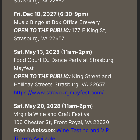
Strasburg, VA 22657
Fri. Dec 10, 2027 (6:30-9pm)
Music Bingo at Box Office Brewery
OPEN TO THE PUBLIC:
177 E King St,
Strasburg, VA 22657
Sat. May 13, 2028 (11am-2pm)
Food Court DJ Dance Party at Strasburg
Mayfest
OPEN TO THE PUBLIC:
King Street and
Holliday Streets Strasburg, VA 22657
https://www.strasburgmayfest.com/
Sat. May 20, 2028 (
11am-6pm
)
Virginia Wine and Craft Festival
106 Chester St, Front Royal, VA 22630
Free Admission:
Wine Tasting and VIP
Tickets Available