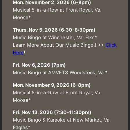
Mon. November 2, 2026 (6-8pm)
Musical 5-in-a-Row at Front Royal, Va.
Moose*
Thurs. Nov 5, 2026 (6:30-8:30pm)
Music Bingo at Winchester, Va. Elks*
Learn More About Our Music Bingo!! >>
Click
Here
!
Fri. Nov 6, 2026 (7pm)
Music Bingo at AMVETS Woodstock, Va.*
Mon. November 9, 2026 (6-8pm)
Musical 5-in-a-Row at Front Royal, Va.
Moose*
Fri. Nov 13, 2026 (7:30-11:30pm)
Music Bingo & Karaoke at New Market, Va.
Eagles*