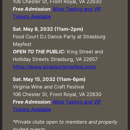
106 Chester St, Front Royal, VA 22630
Free Admission:
Wine Tasting and VIP
Tickets Available
Sat. May 8, 2032 (11am-2pm)
Food Court DJ Dance Party at Strasburg
Mayfest
OPEN TO THE PUBLIC:
King Street and
Holliday Streets Strasburg, VA 22657
https://www.strasburgmayfest.com/
Sat. May 15, 2032 (11am-6pm)
Virginia Wine and Craft Festival
106 Chester St, Front Royal, VA 22630
Free Admission:
Wine Tasting and VIP
Tickets Available
*Private clubs open to members and properly
invited guests