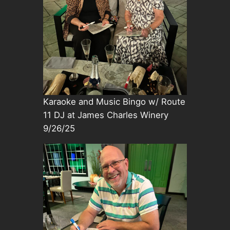
Karaoke and Music Bingo w/ Route
11 DJ at James Charles Winery
9/26/25