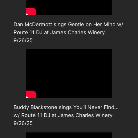
Dan McDermott sings Gentle on Her Mind w/
Route 11 DJ at James Charles Winery
9/26/25
Buddy Blackstone sings You’ll Never Find…
w/ Route 11 DJ at James Charles Winery
9/26/25