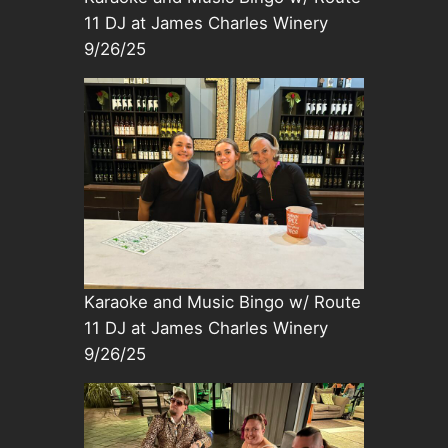
11 DJ at James Charles Winery
9/26/25
Karaoke and Music Bingo w/ Route
11 DJ at James Charles Winery
9/26/25