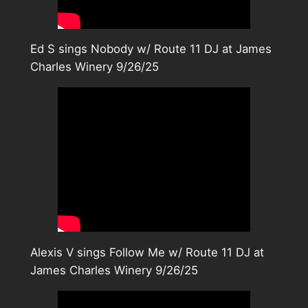
Ed S sings Nobody w/ Route 11 DJ at James
Charles Winery 9/26/25
Alexis V sings Follow Me w/ Route 11 DJ at
James Charles Winery 9/26/25