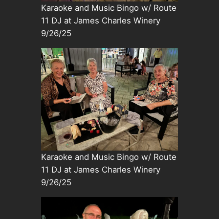
Karaoke and Music Bingo w/ Route
11 DJ at James Charles Winery
9/26/25
Karaoke and Music Bingo w/ Route
11 DJ at James Charles Winery
9/26/25