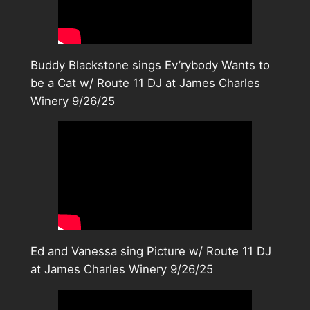
Buddy Blackstone sings Ev’rybody Wants to
be a Cat w/ Route 11 DJ at James Charles
Winery 9/26/25
Ed and Vanessa sing Picture w/ Route 11 DJ
at James Charles Winery 9/26/25