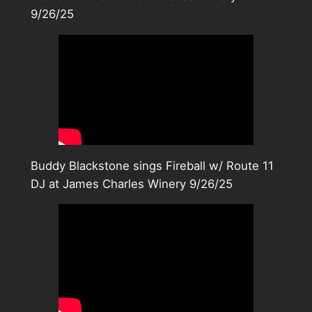
9/26/25
Buddy Blackstone sings Fireball w/ Route 11
DJ at James Charles Winery 9/26/25