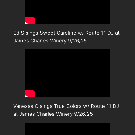
Ed S sings Sweet Caroline w/ Route 11 DJ at
James Charles Winery 9/26/25
Vanessa C sings True Colors w/ Route 11 DJ
at James Charles Winery 9/26/25