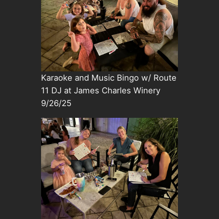
Karaoke and Music Bingo w/ Route
11 DJ at James Charles Winery
9/26/25