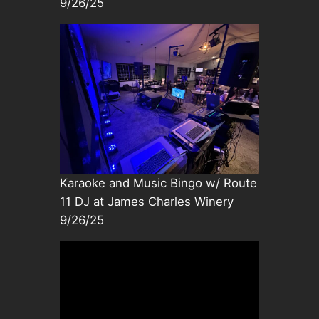
9/26/25
Karaoke and Music Bingo w/ Route
11 DJ at James Charles Winery
9/26/25