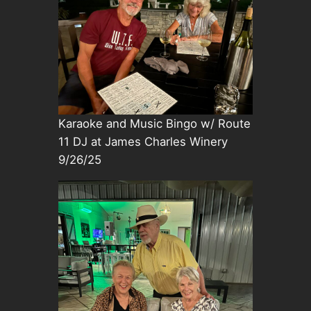
Karaoke and Music Bingo w/ Route
11 DJ at James Charles Winery
9/26/25