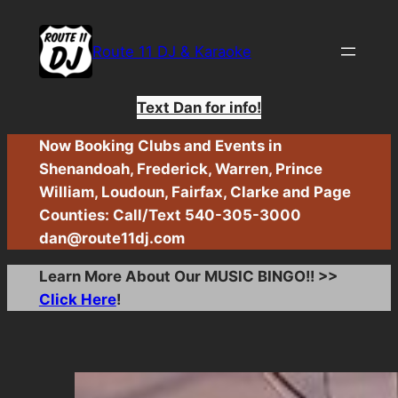
Skip
to
Route 11 DJ & Karaoke
content
Text Dan for info!
Now Booking Clubs and Events in
Shenandoah, Frederick, Warren, Prince
William, Loudoun, Fairfax, Clarke and Page
Counties: Call/Text 540-305-3000
dan@route11dj.com
Learn More About Our MUSIC BINGO!! >>
Click Here
!