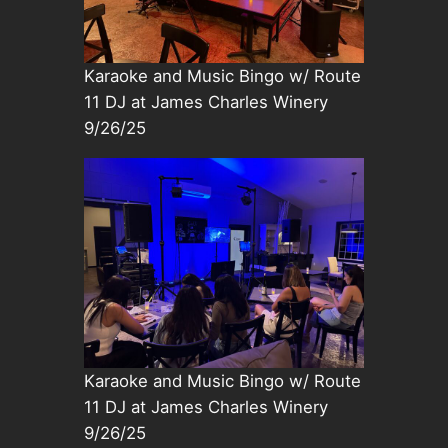
Karaoke and Music Bingo w/ Route
11 DJ at James Charles Winery
9/26/25
Karaoke and Music Bingo w/ Route
11 DJ at James Charles Winery
9/26/25