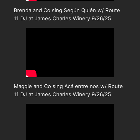
Brenda and Co sing Según Quién w/ Route
11 DJ at James Charles Winery 9/26/25
Maggie and Co sing Acá entre nos w/ Route
11 DJ at James Charles Winery 9/26/25