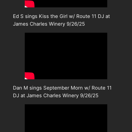
Ed S sings Kiss the Girl w/ Route 11 DJ at
James Charles Winery 9/26/25
Dan M sings September Morn w/ Route 11
DJ at James Charles Winery 9/26/25