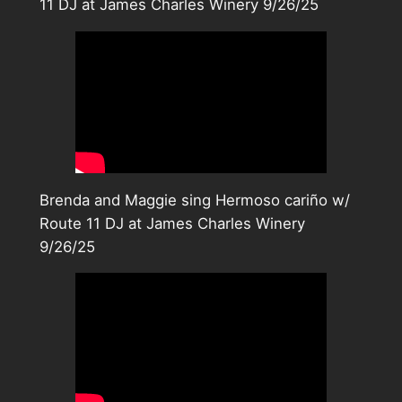
11 DJ at James Charles Winery 9/26/25
Brenda and Maggie sing Hermoso cariño w/
Route 11 DJ at James Charles Winery
9/26/25