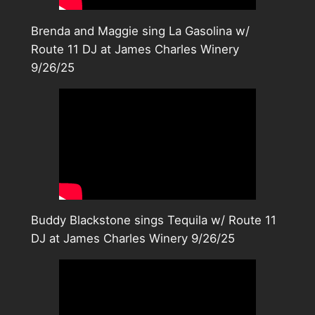
Brenda and Maggie sing La Gasolina w/
Route 11 DJ at James Charles Winery
9/26/25
Buddy Blackstone sings Tequila w/ Route 11
DJ at James Charles Winery 9/26/25