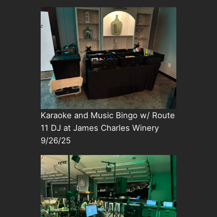
Karaoke and Music Bingo w/ Route
11 DJ at James Charles Winery
9/26/25