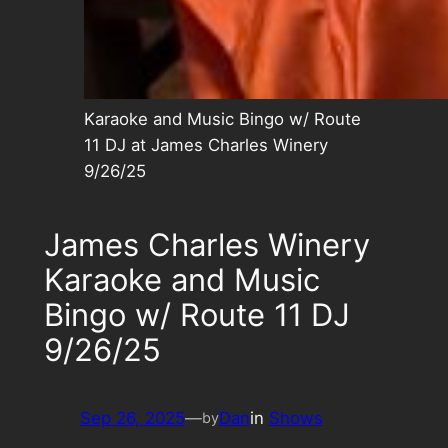
Karaoke and Music Bingo w/ Route
11 DJ at James Charles Winery
9/26/25
James Charles Winery
Karaoke and Music
Bingo w/ Route 11 DJ
9/26/25
Sep 26, 2025
—
Dan
in
Shows
by