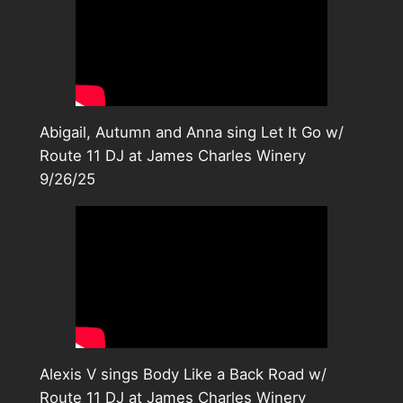
Abigail, Autumn and Anna sing Let It Go w/
Route 11 DJ at James Charles Winery
9/26/25
Alexis V sings Body Like a Back Road w/
Route 11 DJ at James Charles Winery