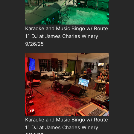
Karaoke and Music Bingo w/ Route
11 DJ at James Charles Winery
9/26/25
Karaoke and Music Bingo w/ Route
11 DJ at James Charles Winery