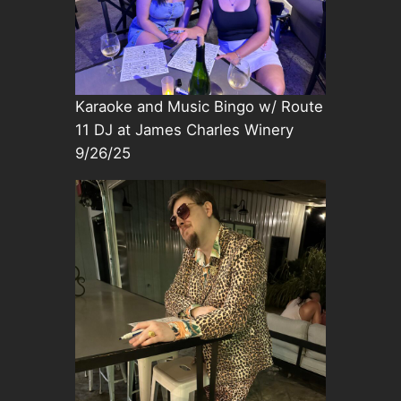
Karaoke and Music Bingo w/ Route
11 DJ at James Charles Winery
9/26/25