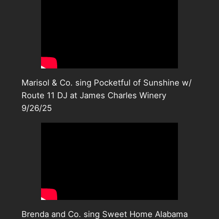
Marisol & Co. sing Pocketful of Sunshine w/
Route 11 DJ at James Charles Winery
9/26/25
Brenda and Co. sing Sweet Home Alabama