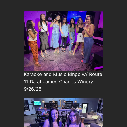
Karaoke and Music Bingo w/ Route
11 DJ at James Charles Winery
9/26/25