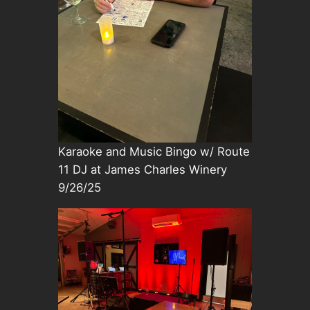
Karaoke and Music Bingo w/ Route
11 DJ at James Charles Winery
9/26/25