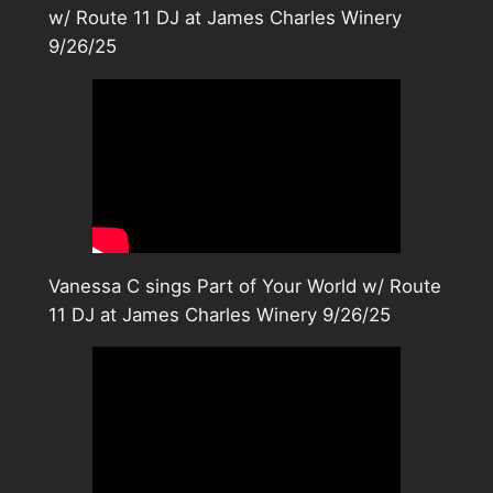
w/ Route 11 DJ at James Charles Winery
9/26/25
Vanessa C sings Part of Your World w/ Route
11 DJ at James Charles Winery 9/26/25