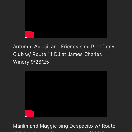
Autumn, Abigail and Friends sing Pink Pony
Club w/ Route 11 DJ at James Charles
Winery 9/26/25
Marilin and Maggie sing Despacito w/ Route