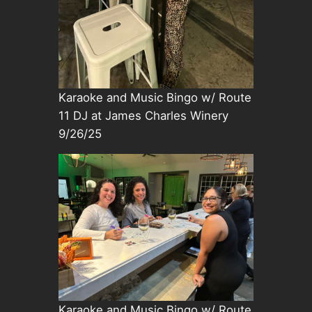
Karaoke and Music Bingo w/ Route
11 DJ at James Charles Winery
9/26/25
Karaoke and Music Bingo w/ Route