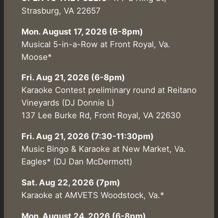
Strasburg, VA 22657
Mon. August 17, 2026 (6-8pm)
Musical 5-in-a-Row at Front Royal, Va.
Moose*
Fri. Aug 21, 2026 (6-8pm)
Karaoke Contest preliminary round at Reitano
Vineyards (DJ Donnie L)
137 Lee Burke Rd, Front Royal, VA 22630
Fri. Aug 21, 2026 (7:30-11:30pm)
Music Bingo & Karaoke at New Market, Va.
Eagles* (DJ Dan McDermott)
Sat. Aug 22, 2026 (7pm)
Karaoke at AMVETS Woodstock, Va.*
Mon. August 24, 2026 (6-8pm)