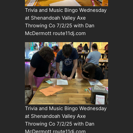
Trivia and Music Bingo Wednesday
at Shenandoah Valley Axe
Throwing Co 7/2/25 with Dan
McDermott route11dj.com
Trivia and Music Bingo Wednesday
at Shenandoah Valley Axe
Throwing Co 7/2/25 with Dan
McDermott route11dj.com