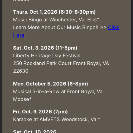
Thurs. Oct 1, 2026 (6:30-8:30pm)
Music Bingo at Winchester, Va. Elks*
Learn More About Our Music Bingo!! >>
Click
Here
!
Sat. Oct. 3, 2026 (11-5pm)
Liberty Heritage Day Festival
250 Rockland Park Court Front Royal, VA
22630
Mon. October 5, 2026 (6-8pm)
Musical 5-in-a-Row at Front Royal, Va.
Moose*
Fri. Oct. 9, 2026 (7pm)
Karaoke at AMVETS Woodstock, Va.*
Sat. Oct. 10, 2026