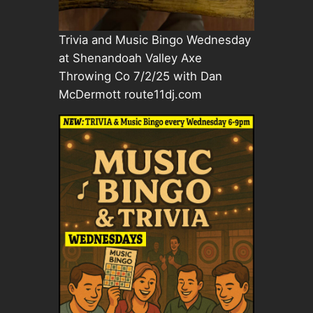
Trivia and Music Bingo Wednesday
at Shenandoah Valley Axe
Throwing Co 7/2/25 with Dan
McDermott route11dj.com