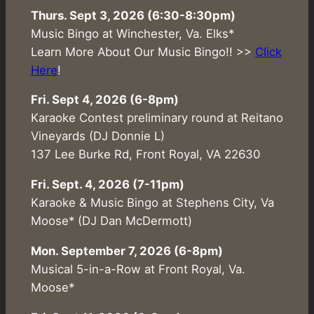
Thurs. Sept 3, 2026 (6:30-8:30pm)
Music Bingo at Winchester, Va. Elks*
Learn More About Our Music Bingo!! >>
Click
Here
!
Fri. Sept 4, 2026 (6-8pm)
Karaoke Contest preliminary round at Reitano
Vineyards (DJ Donnie L)
137 Lee Burke Rd, Front Royal, VA 22630
Fri. Sept. 4, 2026 (7-11pm)
Karaoke & Music Bingo at Stephens City, Va
Moose* (DJ Dan McDermott)
Mon. September 7, 2026 (6-8pm)
Musical 5-in-a-Row at Front Royal, Va.
Moose*