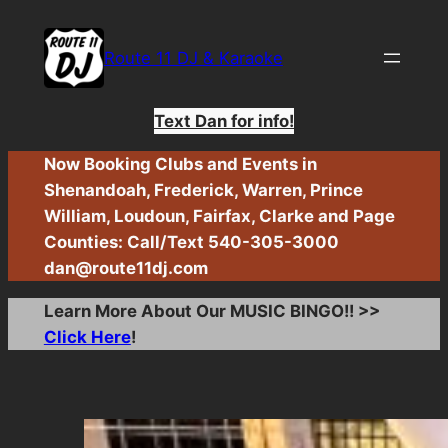
Skip
to
Route 11 DJ & Karaoke
content
Text Dan for info!
Now Booking Clubs and Events in
Shenandoah, Frederick, Warren, Prince
William, Loudoun, Fairfax, Clarke and Page
Counties: Call/Text 540-305-3000
dan@route11dj.com
Learn More About Our MUSIC BINGO!! >>
Click Here
!