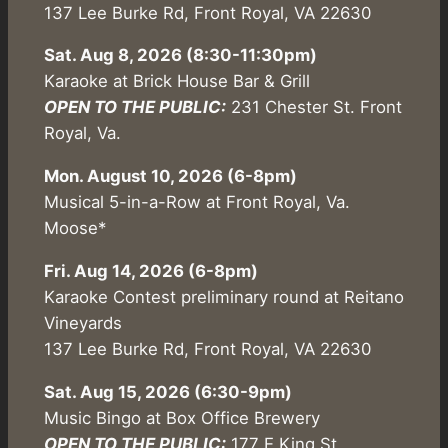
137 Lee Burke Rd, Front Royal, VA 22630
Sat. Aug 8, 2026 (8:30-11:30pm)
Karaoke at Brick House Bar & Grill
OPEN TO THE PUBLIC:
231 Chester St. Front
Royal, Va.
Mon. August 10, 2026 (6-8pm)
Musical 5-in-a-Row at Front Royal, Va.
Moose*
Fri. Aug 14, 2026 (6-8pm)
Karaoke Contest preliminary round at Reitano
Vineyards
137 Lee Burke Rd, Front Royal, VA 22630
Sat. Aug 15, 2026 (6:30-9pm)
Music Bingo at Box Office Brewery
OPEN TO THE PUBLIC:
177 E King St,