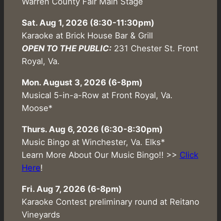
Warren County Fair Main Stage
Sat. Aug 1, 2026
(8:30-11:30pm)
Karaoke at Brick House Bar & Grill
OPEN TO THE PUBLIC:
231 Chester St. Front
Royal, Va.
Mon. August 3, 2026 (6-8pm)
Musical 5-in-a-Row at Front Royal, Va.
Moose*
Thurs. Aug 6, 2026 (6:30-8:30pm)
Music Bingo at Winchester, Va. Elks*
Learn More About Our Music Bingo!! >>
Click
Here
!
Fri. Aug 7, 2026 (6-8pm)
Karaoke Contest preliminary round at Reitano
Vineyards