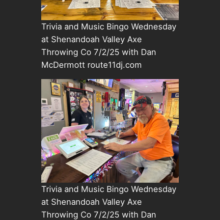
Trivia and Music Bingo Wednesday
at Shenandoah Valley Axe
Throwing Co 7/2/25 with Dan
McDermott route11dj.com
Trivia and Music Bingo Wednesday
at Shenandoah Valley Axe
Throwing Co 7/2/25 with Dan