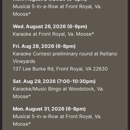
Musical 5-in-a-Row at Front Royal, Va.
Moose*
Wed. August 26, 2026 (6-9pm)
Karaoke at Front Royal, Va. Moose*
Fri. Aug 28, 2026 (6-8pm)
Karaoke Contest preliminary round at Reitano
Vineyards
137 Lee Burke Rd, Front Royal, VA 22630
Sat. Aug 29, 2026 (7:00-10:30pm)
Karaoke/Music Bingo at Woodstock, Va.
Moose*
Mon. August 31, 2026 (6-8pm)
Musical 5-in-a-Row at Front Royal, Va.
Moose*