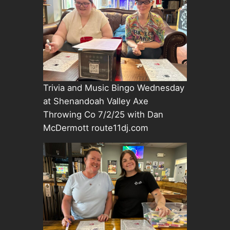
Trivia and Music Bingo Wednesday
at Shenandoah Valley Axe
Throwing Co 7/2/25 with Dan
McDermott route11dj.com