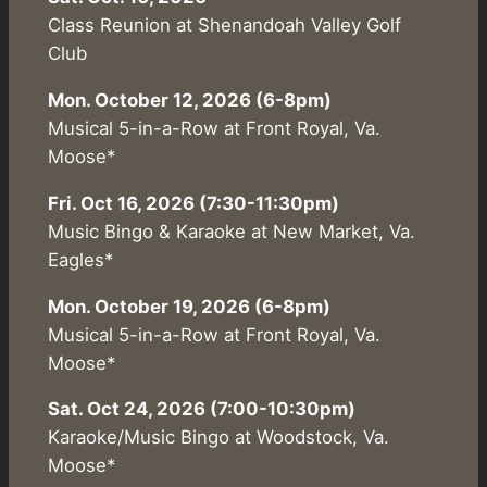
Class Reunion at Shenandoah Valley Golf
Club
Mon. October 12, 2026 (6-8pm)
Musical 5-in-a-Row at Front Royal, Va.
Moose*
Fri. Oct 16, 2026 (7:30-11:30pm)
Music Bingo & Karaoke at New Market, Va.
Eagles*
Mon. October 19, 2026 (6-8pm)
Musical 5-in-a-Row at Front Royal, Va.
Moose*
Sat. Oct 24, 2026 (7:00-10:30pm)
Karaoke/Music Bingo at Woodstock, Va.
Moose*