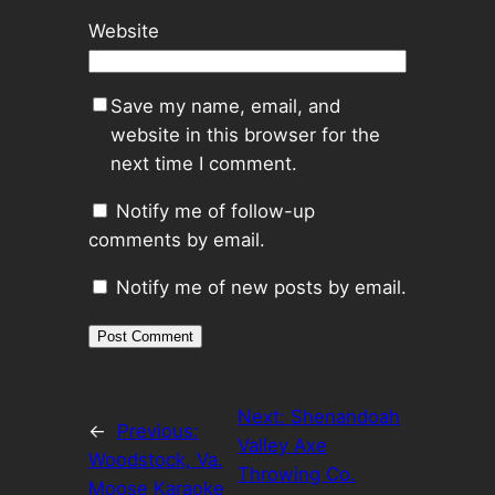
Website
Save my name, email, and
website in this browser for the
next time I comment.
Notify me of follow-up
comments by email.
Notify me of new posts by email.
Next:
Shenandoah
←
Previous:
Valley Axe
Woodstock, Va.
Throwing Co.
Moose Karaoke