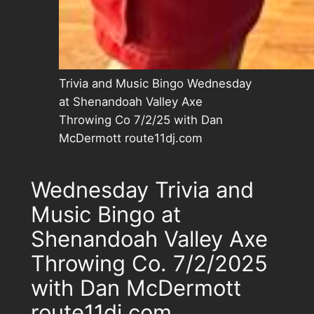
Trivia and Music Bingo Wednesday
at Shenandoah Valley Axe
Throwing Co 7/2/25 with Dan
McDermott route11dj.com
Wednesday Trivia and
Music Bingo at
Shenandoah Valley Axe
Throwing Co. 7/2/2025
with Dan McDermott
route11dj.com