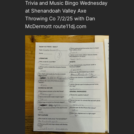
Trivia and Music Bingo Wednesday
at Shenandoah Valley Axe
Throwing Co 7/2/25 with Dan
McDermott route11dj.com