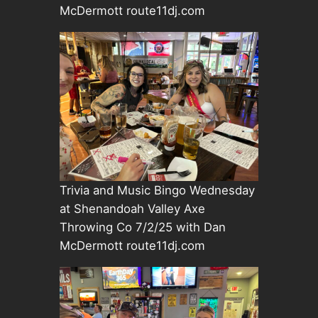
McDermott route11dj.com
Trivia and Music Bingo Wednesday
at Shenandoah Valley Axe
Throwing Co 7/2/25 with Dan
McDermott route11dj.com