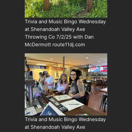
Trivia and Music Bingo Wednesday
at Shenandoah Valley Axe
Throwing Co 7/2/25 with Dan
McDermott route11dj.com
Trivia and Music Bingo Wednesday
at Shenandoah Valley Axe