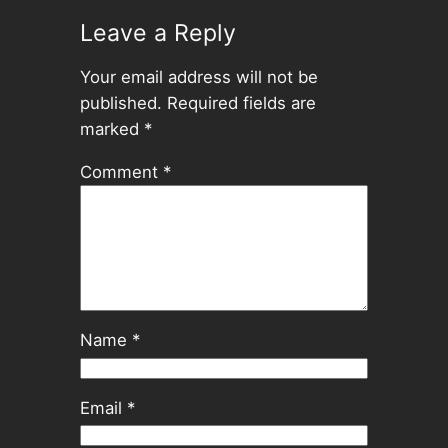
Leave a Reply
Your email address will not be
published.
Required fields are
marked
*
Comment
*
Name
*
Email
*