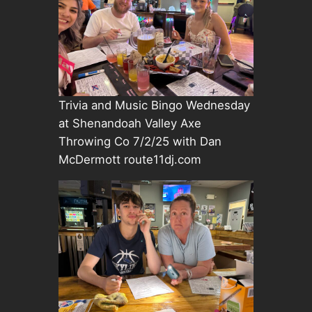
Trivia and Music Bingo Wednesday
at Shenandoah Valley Axe
Throwing Co 7/2/25 with Dan
McDermott route11dj.com