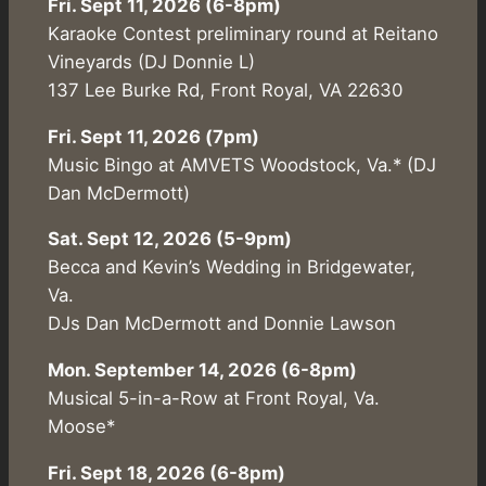
Fri. Sept 11, 2026 (6-8pm)
Karaoke Contest preliminary round at Reitano
Vineyards (DJ Donnie L)
137 Lee Burke Rd, Front Royal, VA 22630
Fri. Sept 11, 2026 (7pm)
Music Bingo at AMVETS Woodstock, Va.* (DJ
Dan McDermott)
Sat. Sept 12, 2026 (5-9pm)
Becca and Kevin’s Wedding in Bridgewater,
Va.
DJs Dan McDermott and Donnie Lawson
Mon. September 14, 2026 (6-8pm)
Musical 5-in-a-Row at Front Royal, Va.
Moose*
Fri. Sept 18, 2026 (6-8pm)