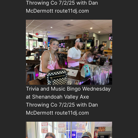
Throwing Co 7/2/25 with Dan
McDermott route11dj.com
Trivia and Music Bingo Wednesday
at Shenandoah Valley Axe
Throwing Co 7/2/25 with Dan
McDermott route11dj.com