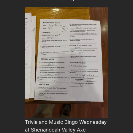
Trivia and Music Bingo Wednesday
at Shenandoah Valley Axe