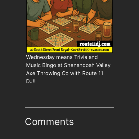
Wednesday means Trivia and
Music Bingo at Shenandoah Valley
Axe Throwing Co with Route 11
DJ!!
Comments