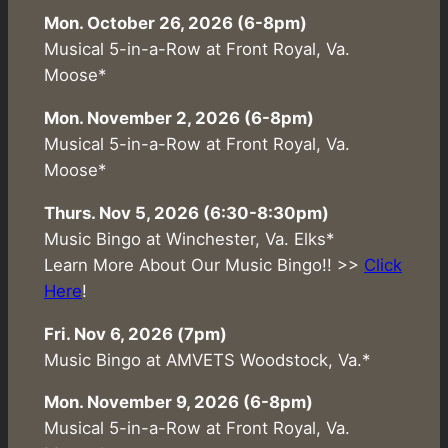
Mon. October 26, 2026 (6-8pm)
Musical 5-in-a-Row at Front Royal, Va.
Moose*
Mon. November 2, 2026 (6-8pm)
Musical 5-in-a-Row at Front Royal, Va.
Moose*
Thurs. Nov 5, 2026 (6:30-8:30pm)
Music Bingo at Winchester, Va. Elks*
Learn More About Our Music Bingo!! >>
Click
Here
!
Fri. Nov 6, 2026 (7pm)
Music Bingo at AMVETS Woodstock, Va.*
Mon. November 9, 2026 (6-8pm)
Musical 5-in-a-Row at Front Royal, Va.