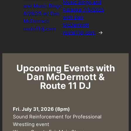
Music Bingo and
and Music Bingo
Karaoke 7/5/2025
6/28/25 w/ Dan
with Dan
McDermott
McDermott
route11dj.com
route11dj.com
→
Upcoming Events with
Dan McDermott &
Route 11 DJ
Fri. July 31, 2026 (8pm)
Sound Reinforcement for Professional
Wrestling event