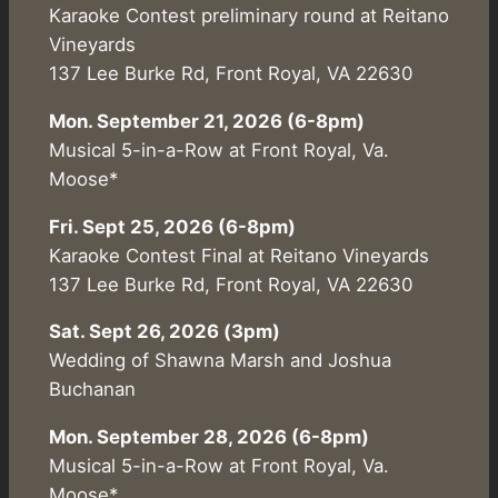
Karaoke Contest preliminary round at Reitano
Vineyards
137 Lee Burke Rd, Front Royal, VA 22630
Mon. September 21, 2026 (6-8pm)
Musical 5-in-a-Row at Front Royal, Va.
Moose*
Fri. Sept 25, 2026 (6-8pm)
Karaoke Contest Final at Reitano Vineyards
137 Lee Burke Rd, Front Royal, VA 22630
Sat. Sept 26, 2026 (3pm)
Wedding of Shawna Marsh and Joshua
Buchanan
Mon. September 28, 2026 (6-8pm)
Musical 5-in-a-Row at Front Royal, Va.
Moose*