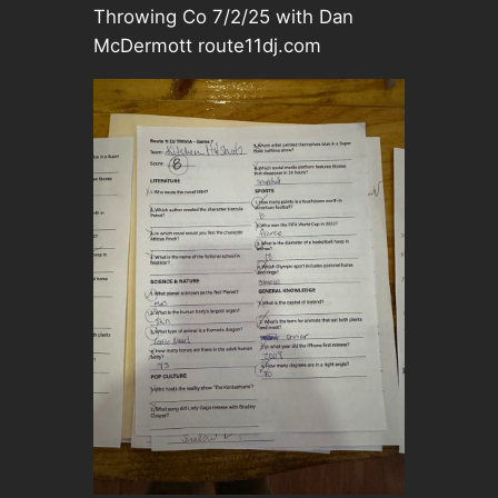
Throwing Co 7/2/25 with Dan
McDermott route11dj.com