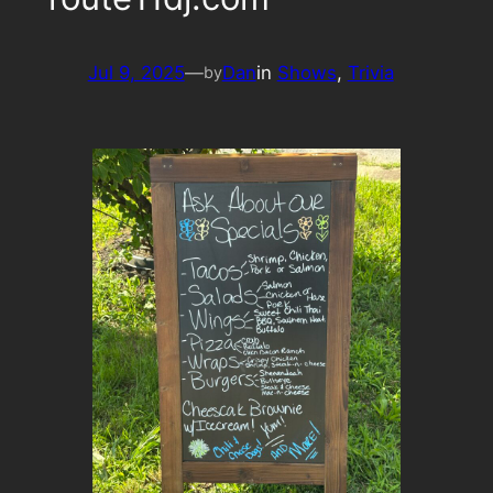
Jul 9, 2025
—
Dan
in
Shows
, 
Trivia
by