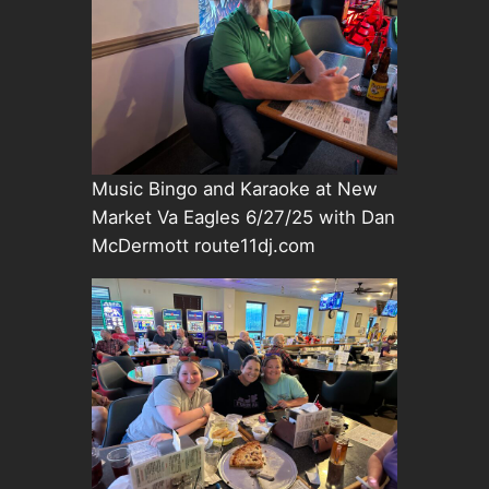
Music Bingo and Karaoke at New
Market Va Eagles 6/27/25 with Dan
McDermott route11dj.com