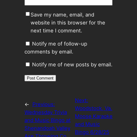
Save my name, email, and
website in this browser for the
next time I comment.
Notify me of follow-up
comments by email.
Notify me of new posts by email.
Next:
←
Previous:
Woodstock, Va.
Wednesday Trivia
Moose Karaoke
and Music Bingo at
and Music
Shenandoah Valley
Bingo 6/28/25
Axe Throwing Co.