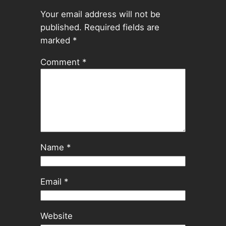
Your email address will not be
published.
Required fields are
marked
*
Comment
*
Name
*
Email
*
Website