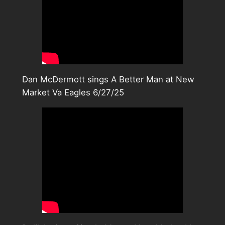
Dan McDermott sings A Better Man at New
Market Va Eagles 6/27/25