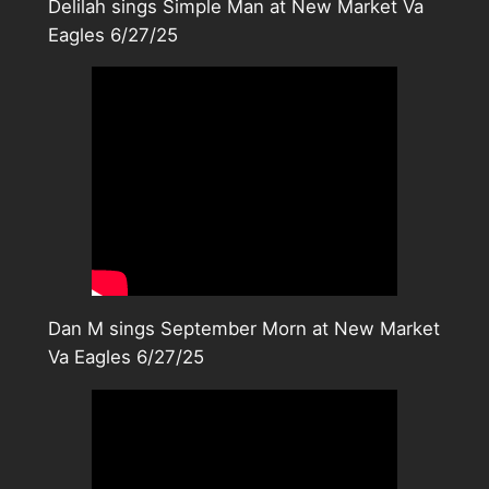
Delilah sings Simple Man at New Market Va
Eagles 6/27/25
Dan M sings September Morn at New Market
Va Eagles 6/27/25