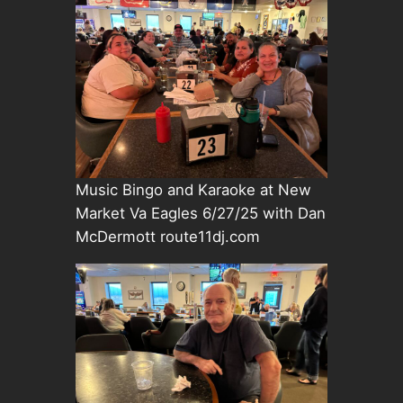
Music Bingo and Karaoke at New
Market Va Eagles 6/27/25 with Dan
McDermott route11dj.com