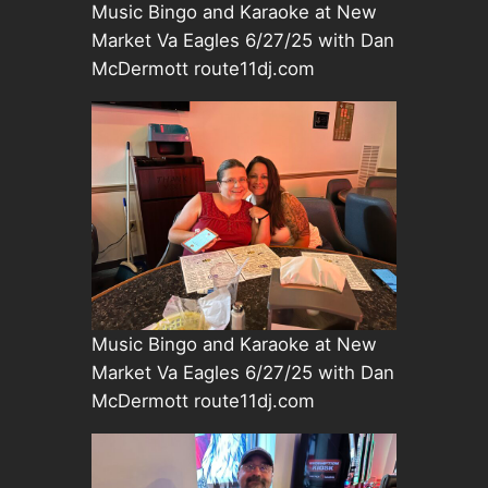
Music Bingo and Karaoke at New
Market Va Eagles 6/27/25 with Dan
McDermott route11dj.com
Music Bingo and Karaoke at New
Market Va Eagles 6/27/25 with Dan
McDermott route11dj.com