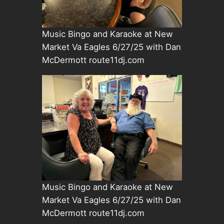
Music Bingo and Karaoke at New
Market Va Eagles 6/27/25 with Dan
McDermott route11dj.com
Music Bingo and Karaoke at New
Market Va Eagles 6/27/25 with Dan
McDermott route11dj.com