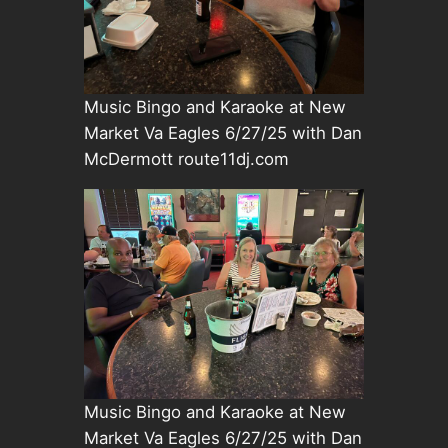
Music Bingo and Karaoke at New
Market Va Eagles 6/27/25 with Dan
McDermott route11dj.com
Music Bingo and Karaoke at New
Market Va Eagles 6/27/25 with Dan