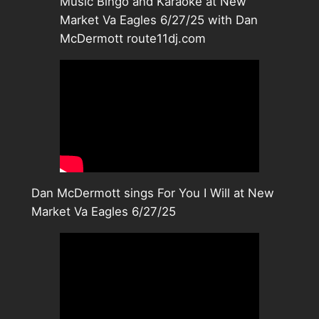
Music Bingo and Karaoke at New
Market Va Eagles 6/27/25 with Dan
McDermott route11dj.com
Dan McDermott sings For You I Will at New
Market Va Eagles 6/27/25