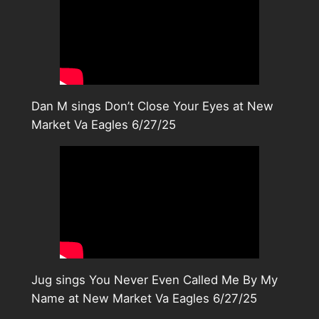
Dan M sings Don’t Close Your Eyes at New
Market Va Eagles 6/27/25
Jug sings You Never Even Called Me By My
Name at New Market Va Eagles 6/27/25