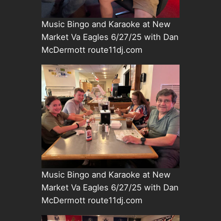
Music Bingo and Karaoke at New
Market Va Eagles 6/27/25 with Dan
McDermott route11dj.com
Music Bingo and Karaoke at New
Market Va Eagles 6/27/25 with Dan
McDermott route11dj.com