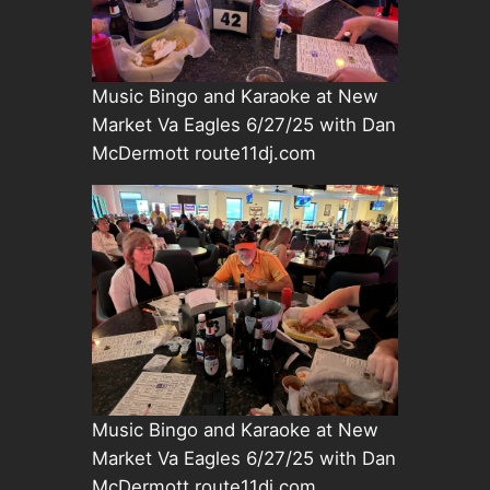
Music Bingo and Karaoke at New
Market Va Eagles 6/27/25 with Dan
McDermott route11dj.com
Music Bingo and Karaoke at New
Market Va Eagles 6/27/25 with Dan
McDermott route11dj.com