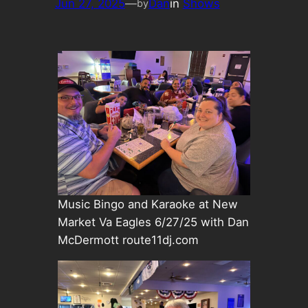
Jun 27, 2025
—
Dan
in
Shows
by
Music Bingo and Karaoke at New
Market Va Eagles 6/27/25 with Dan
McDermott route11dj.com