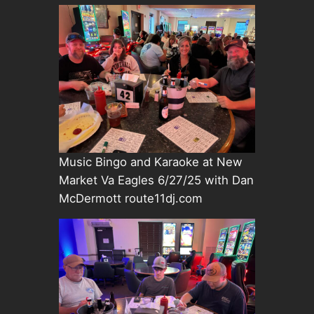
Music Bingo and Karaoke at New
Market Va Eagles 6/27/25 with Dan
McDermott route11dj.com