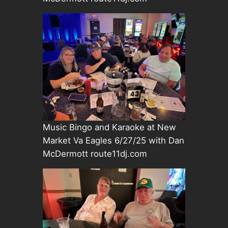
Music Bingo and Karaoke at New
Market Va Eagles 6/27/25 with Dan
McDermott route11dj.com