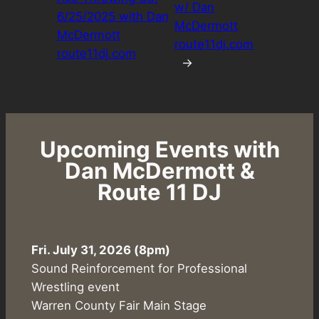
w/ Dan
6/25/2025 with Dan
McDermott
McDermott
route11dj.com
route11dj.com
→
Upcoming Events with
Dan McDermott &
Route 11 DJ
Fri. July 31, 2026 (8pm)
Sound Reinforcement for Professional
Wrestling event
Warren County Fair Main Stage