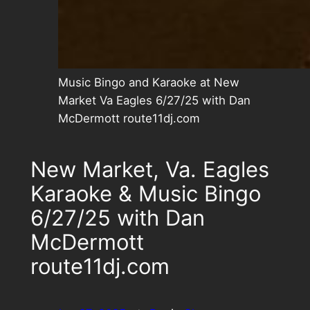
Music Bingo and Karaoke at New
Market Va Eagles 6/27/25 with Dan
McDermott route11dj.com
New Market, Va. Eagles
Karaoke & Music Bingo
6/27/25 with Dan
McDermott
route11dj.com