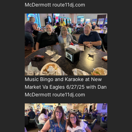
McDermott route11dj.com
Music Bingo and Karaoke at New
Market Va Eagles 6/27/25 with Dan
McDermott route11dj.com