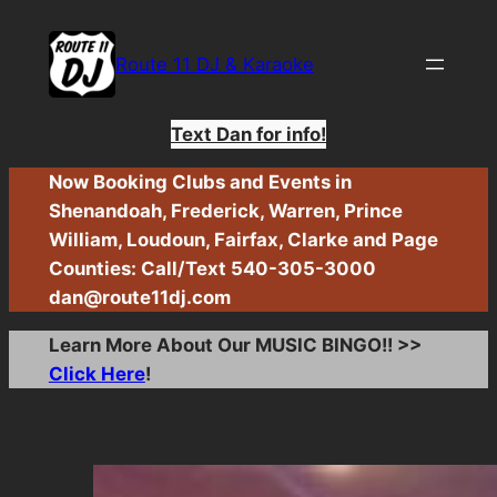
Skip
to
Route 11 DJ & Karaoke
content
Text Dan for info!
Now Booking Clubs and Events in
Shenandoah, Frederick, Warren, Prince
William, Loudoun, Fairfax, Clarke and Page
Counties: Call/Text 540-305-3000
dan@route11dj.com
Learn More About Our MUSIC BINGO!! >>
Click Here
!