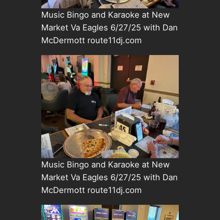
Music Bingo and Karaoke at New
Market Va Eagles 6/27/25 with Dan
McDermott route11dj.com
Music Bingo and Karaoke at New
Market Va Eagles 6/27/25 with Dan
McDermott route11dj.com