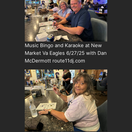
Music Bingo and Karaoke at New
Market Va Eagles 6/27/25 with Dan
McDermott route11dj.com