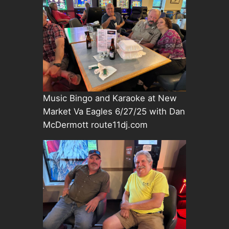
Music Bingo and Karaoke at New
Market Va Eagles 6/27/25 with Dan
McDermott route11dj.com