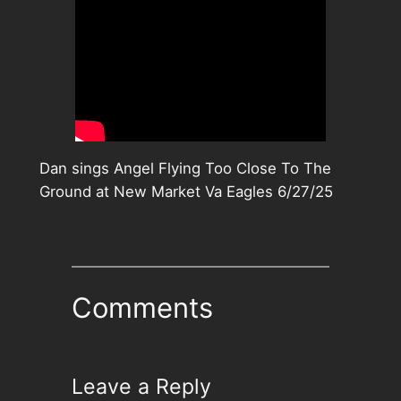
Dan sings Angel Flying Too Close To The
Ground at New Market Va Eagles 6/27/25
Comments
Leave a Reply