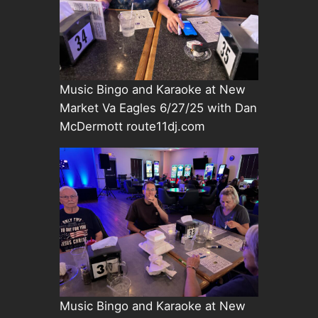
Music Bingo and Karaoke at New
Market Va Eagles 6/27/25 with Dan
McDermott route11dj.com
Music Bingo and Karaoke at New