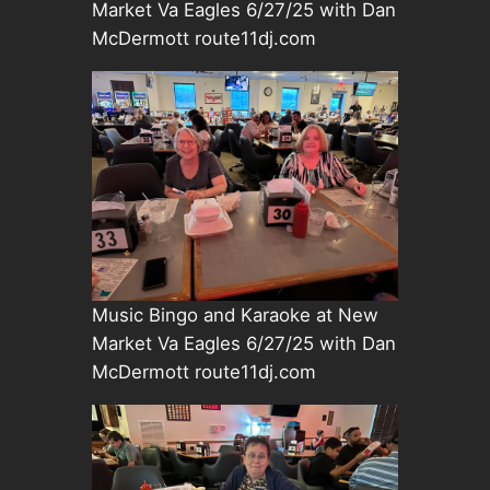
Market Va Eagles 6/27/25 with Dan
McDermott route11dj.com
Music Bingo and Karaoke at New
Market Va Eagles 6/27/25 with Dan
McDermott route11dj.com