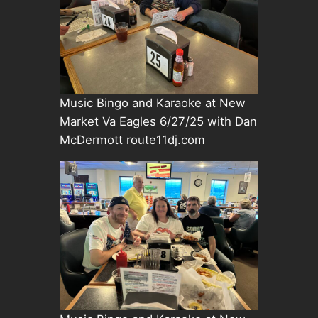
Music Bingo and Karaoke at New
Market Va Eagles 6/27/25 with Dan
McDermott route11dj.com