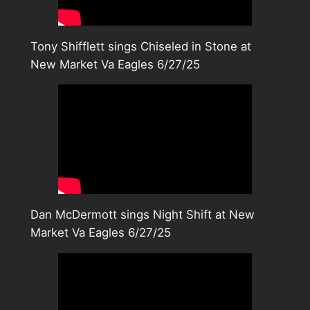
Tony Shifflett sings Chiseled in Stone at
New Market Va Eagles 6/27/25
Dan McDermott sings Night Shift at New
Market Va Eagles 6/27/25