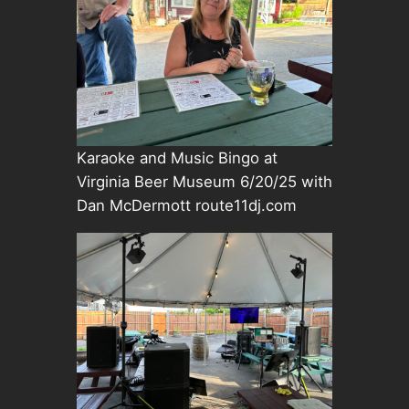
Karaoke and Music Bingo at
Virginia Beer Museum 6/20/25 with
Dan McDermott route11dj.com