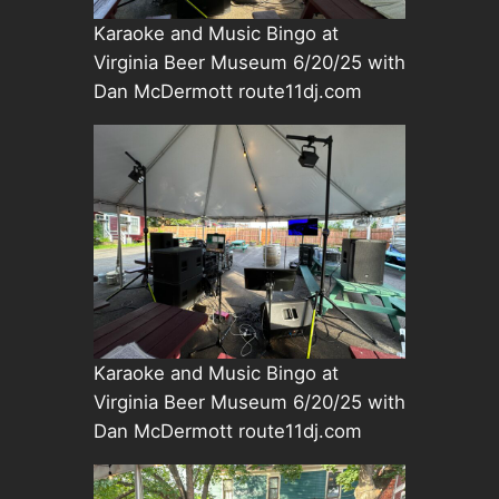
Karaoke and Music Bingo at
Virginia Beer Museum 6/20/25 with
Dan McDermott route11dj.com
Karaoke and Music Bingo at
Virginia Beer Museum 6/20/25 with
Dan McDermott route11dj.com