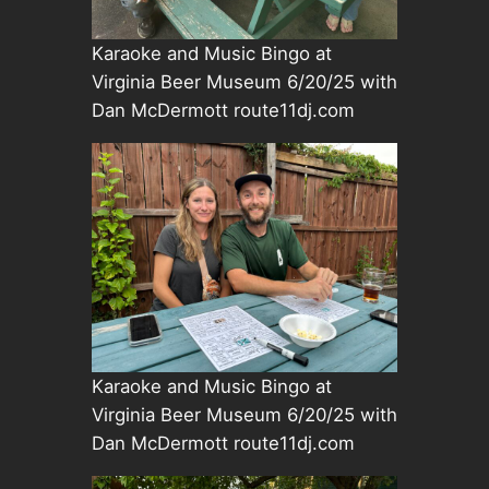
Karaoke and Music Bingo at
Virginia Beer Museum 6/20/25 with
Dan McDermott route11dj.com
Karaoke and Music Bingo at
Virginia Beer Museum 6/20/25 with
Dan McDermott route11dj.com