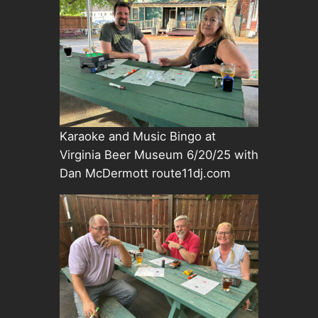
Karaoke and Music Bingo at
Virginia Beer Museum 6/20/25 with
Dan McDermott route11dj.com