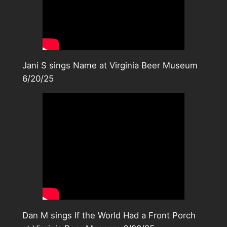
Jani S sings Name at Virginia Beer Museum
6/20/25
Dan M sings If the World Had a Front Porch