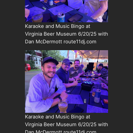
Karaoke and Music Bingo at
Virginia Beer Museum 6/20/25 with
Dan McDermott route11dj.com
Karaoke and Music Bingo at
Virginia Beer Museum 6/20/25 with
Dan McDermott route11dj.com