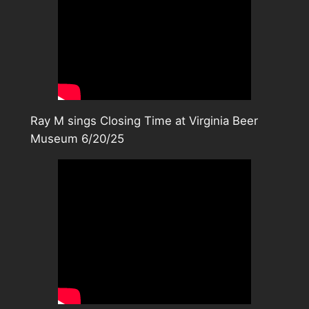
Ray M sings Closing Time at Virginia Beer
Museum 6/20/25