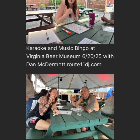
Karaoke and Music Bingo at
Virginia Beer Museum 6/20/25 with
Dan McDermott route11dj.com