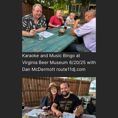
Karaoke and Music Bingo at
Virginia Beer Museum 6/20/25 with
Dan McDermott route11dj.com