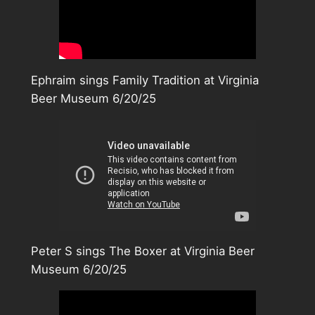
Ephraim sings Family Tradition at Virginia
Beer Museum 6/20/25
Peter S sings The Boxer at Virginia Beer
Museum 6/20/25