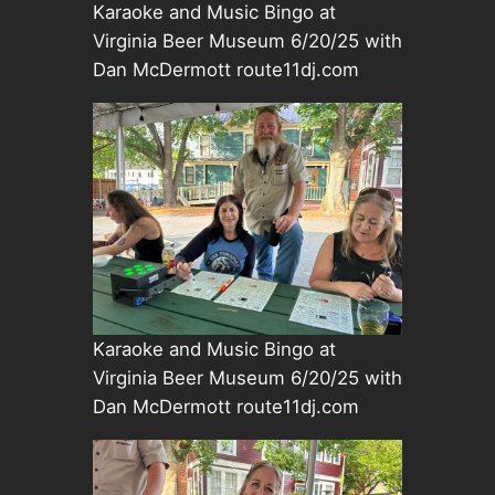
Karaoke and Music Bingo at
Virginia Beer Museum 6/20/25 with
Dan McDermott route11dj.com
Karaoke and Music Bingo at
Virginia Beer Museum 6/20/25 with
Dan McDermott route11dj.com