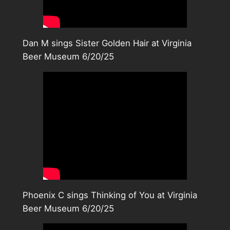
Dan M sings Sister Golden Hair at Virginia
Beer Museum 6/20/25
Phoenix C sings Thinking of You at Virginia
Beer Museum 6/20/25