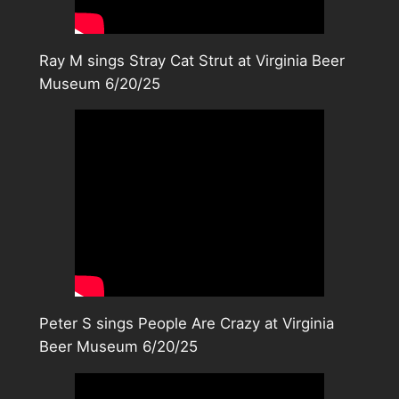
Ray M sings Stray Cat Strut at Virginia Beer
Museum 6/20/25
Peter S sings People Are Crazy at Virginia
Beer Museum 6/20/25