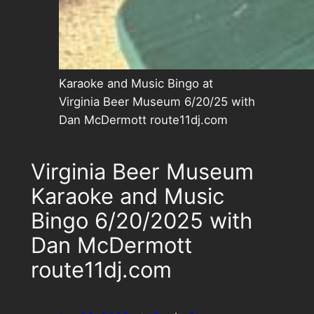
Karaoke and Music Bingo at
Virginia Beer Museum 6/20/25 with
Dan McDermott route11dj.com
Virginia Beer Museum
Karaoke and Music
Bingo 6/20/2025 with
Dan McDermott
route11dj.com