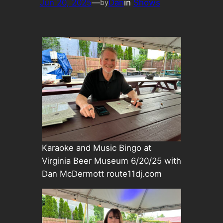
Jun 20, 2025
—
Dan
in
Shows
by
Karaoke and Music Bingo at
Virginia Beer Museum 6/20/25 with
Dan McDermott route11dj.com