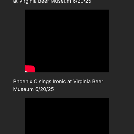
at Virginia Beer Museum 6/20/25
Phoenix C sings Ironic at Virginia Beer
Museum 6/20/25