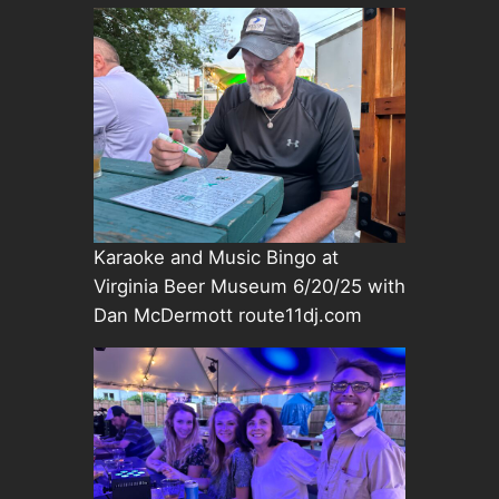
Karaoke and Music Bingo at
Virginia Beer Museum 6/20/25 with
Dan McDermott route11dj.com