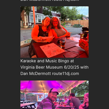
Karaoke and Music Bingo at
Virginia Beer Museum 6/20/25 with
Dan McDermott route11dj.com