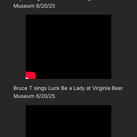
Museum 6/20/25
Bruce T sings Luck Be a Lady at Virginia Beer
Museum 6/20/25