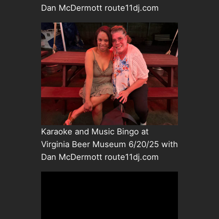
Dan McDermott route11dj.com
Karaoke and Music Bingo at
Virginia Beer Museum 6/20/25 with
Dan McDermott route11dj.com