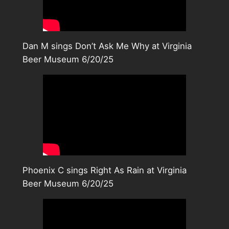
Dan M sings Don’t Ask Me Why at Virginia
Beer Museum 6/20/25
Phoenix C sings Right As Rain at Virginia
Beer Museum 6/20/25