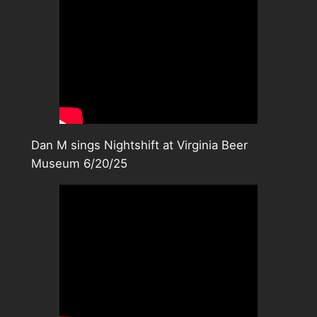
Dan M sings Nightshift at Virginia Beer
Museum 6/20/25