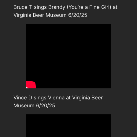
Bruce T sings Brandy (You’re a Fine Girl) at
Virginia Beer Museum 6/20/25
Vince D sings Vienna at Virginia Beer
Museum 6/20/25