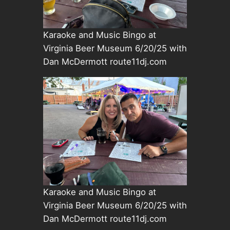
Karaoke and Music Bingo at
Virginia Beer Museum 6/20/25 with
Dan McDermott route11dj.com
Karaoke and Music Bingo at
Virginia Beer Museum 6/20/25 with
Dan McDermott route11dj.com