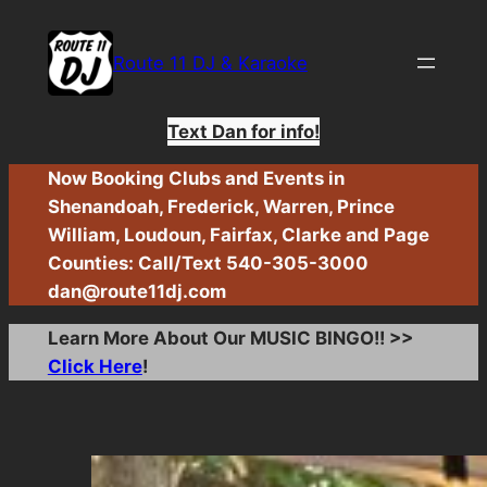
Skip
to
Route 11 DJ & Karaoke
content
Text Dan for info!
Now Booking Clubs and Events in
Shenandoah, Frederick, Warren, Prince
William, Loudoun, Fairfax, Clarke and Page
Counties: Call/Text 540-305-3000
dan@route11dj.com
Learn More About Our MUSIC BINGO!! >>
Click Here
!