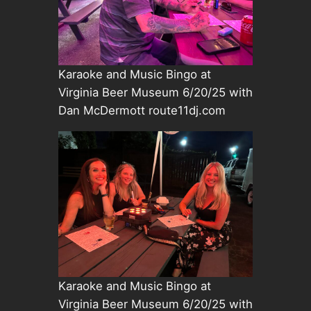
Karaoke and Music Bingo at
Virginia Beer Museum 6/20/25 with
Dan McDermott route11dj.com
Karaoke and Music Bingo at
Virginia Beer Museum 6/20/25 with