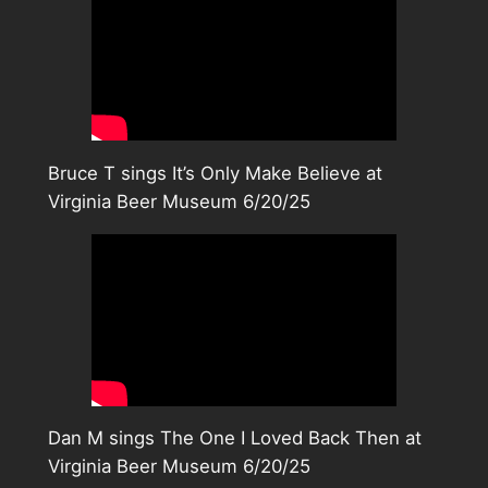
Bruce T sings It’s Only Make Believe at
Virginia Beer Museum 6/20/25
Dan M sings The One I Loved Back Then at
Virginia Beer Museum 6/20/25