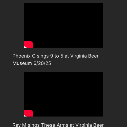
Phoenix C sings 9 to 5 at Virginia Beer
Museum 6/20/25
Ray M sings These Arms at Virginia Beer