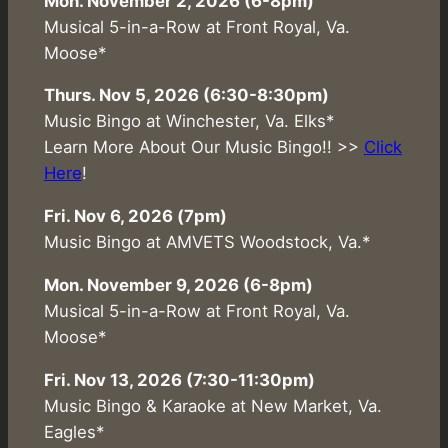
Mon. November 2, 2026 (6-8pm)
Musical 5-in-a-Row at Front Royal, Va.
Moose*
Thurs. Nov 5, 2026 (6:30-8:30pm)
Music Bingo at Winchester, Va. Elks*
Learn More About Our Music Bingo!! >>
Click
Here
!
Fri. Nov 6, 2026 (7pm)
Music Bingo at AMVETS Woodstock, Va.*
Mon. November 9, 2026 (6-8pm)
Musical 5-in-a-Row at Front Royal, Va.
Moose*
Fri. Nov 13, 2026 (7:30-11:30pm)
Music Bingo & Karaoke at New Market, Va.
Eagles*