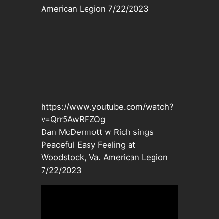
American Legion 7/22/2023
https://www.youtube.com/watch?
v=Qrr5AwRFZOg
Dan McDermott w Rich sings
Peaceful Easy Feeling at
Woodstock, Va. American Legion
7/22/2023