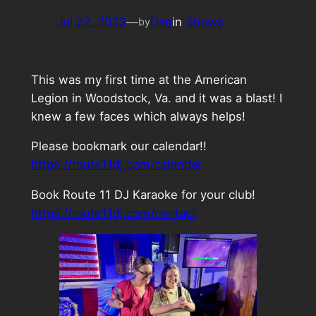
Jul 22, 2023
—
Dan
in
Shows
by
This was my first time at the American
Legion in Woodstock, Va. and it was a blast! I
knew a few faces which always helps!
Please bookmark our calendar!!
https://route11dj.com/calendar
Book Route 11 DJ Karaoke for your club!
https://route11dj.com/contact