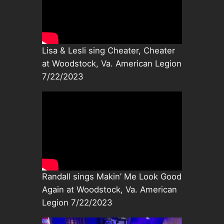
Lisa & Lesli sing Cheater, Cheater
at Woodstock, Va. American Legion
7/22/2023
Randall sings Makin’ Me Look Good
Again at Woodstock, Va. American
Legion 7/22/2023