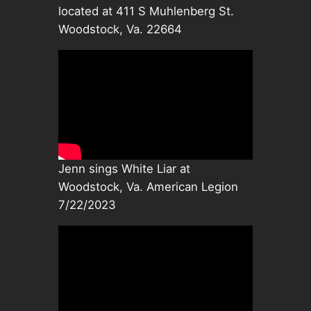
located at 411 S Muhlenberg St.
Woodstock, Va. 22664
Jenn sings White Liar at
Woodstock, Va. American Legion
7/22/2023