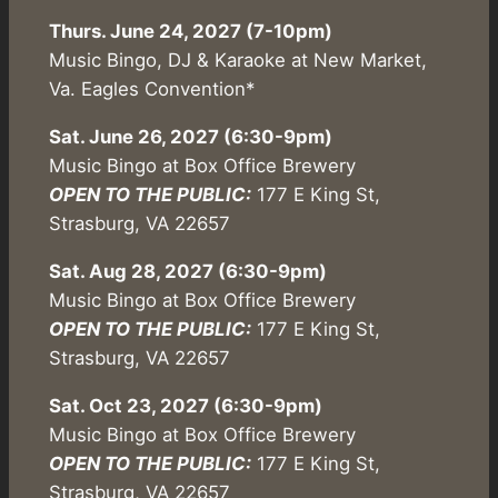
Thurs. June 24, 2027 (7-10pm)
Music Bingo, DJ & Karaoke at New Market,
Va. Eagles Convention*
Sat. June 26, 2027 (6:30-9pm)
Music Bingo at Box Office Brewery
OPEN TO THE PUBLIC:
177 E King St,
Strasburg, VA 22657
Sat. Aug 28, 2027 (6:30-9pm)
Music Bingo at Box Office Brewery
OPEN TO THE PUBLIC:
177 E King St,
Strasburg, VA 22657
Sat. Oct 23, 2027 (6:30-9pm)
Music Bingo at Box Office Brewery
OPEN TO THE PUBLIC:
177 E King St,
Strasburg, VA 22657