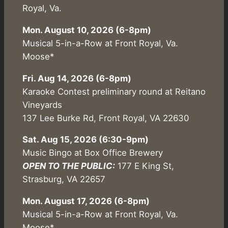
Royal, Va.
Mon. August 10, 2026 (6-8pm)
Musical 5-in-a-Row at Front Royal, Va.
Moose*
Fri. Aug 14, 2026 (6-8pm)
Karaoke Contest preliminary round at Reitano
Vineyards
137 Lee Burke Rd, Front Royal, VA 22630
Sat. Aug 15, 2026 (6:30-9pm)
Music Bingo at Box Office Brewery
OPEN TO THE PUBLIC:
177 E King St,
Strasburg, VA 22657
Mon. August 17, 2026 (6-8pm)
Musical 5-in-a-Row at Front Royal, Va.
Moose*