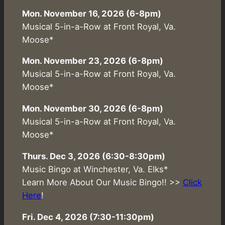
Mon. November 16, 2026 (6-8pm)
Musical 5-in-a-Row at Front Royal, Va.
Moose*
Mon. November 23, 2026 (6-8pm)
Musical 5-in-a-Row at Front Royal, Va.
Moose*
Mon. November 30, 2026 (6-8pm)
Musical 5-in-a-Row at Front Royal, Va.
Moose*
Thurs. Dec 3, 2026 (6:30-8:30pm)
Music Bingo at Winchester, Va. Elks*
Learn More About Our Music Bingo!! >>
Click
Here
!
Fri. Dec 4, 2026 (7:30-11:30pm)