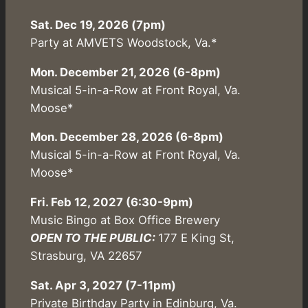
Sat. Dec 19, 2026 (7pm)
Party at AMVETS Woodstock, Va.*
Mon. December 21, 2026 (6-8pm)
Musical 5-in-a-Row at Front Royal, Va.
Moose*
Mon. December 28, 2026 (6-8pm)
Musical 5-in-a-Row at Front Royal, Va.
Moose*
Fri. Feb 12, 2027 (6:30-9pm)
Music Bingo at Box Office Brewery
OPEN TO THE PUBLIC:
177 E King St,
Strasburg, VA 22657
Sat. Apr 3, 2027 (7-11pm)
Private Birthday Party in Edinburg, Va.