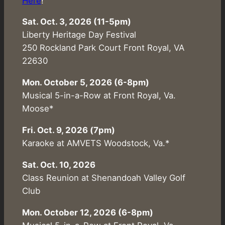
Here
!
Sat. Oct. 3, 2026 (11-5pm)
Liberty Heritage Day Festival
250 Rockland Park Court Front Royal, VA
22630
Mon. October 5, 2026 (6-8pm)
Musical 5-in-a-Row at Front Royal, Va.
Moose*
Fri. Oct. 9, 2026 (7pm)
Karaoke at AMVETS Woodstock, Va.*
Sat. Oct. 10, 2026
Class Reunion at Shenandoah Valley Golf
Club
Mon. October 12, 2026 (6-8pm)