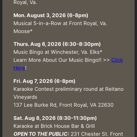
Royal, Va.
Mon. August 3, 2026 (6-8pm)
Musical 5-in-a-Row at Front Royal, Va.
Moose*
Thurs. Aug 6, 2026 (6:30-8:30pm)
Music Bingo at Winchester, Va. Elks*
Learn More About Our Music Bingo!! >>
Click
Here
!
Fri. Aug 7, 2026 (6-8pm)
Karaoke Contest preliminary round at Reitano
Vineyards
137 Lee Burke Rd, Front Royal, VA 22630
Sat. Aug 8, 2026 (8:30-11:30pm)
Karaoke at Brick House Bar & Grill
OPEN TO THE PUBLIC:
231 Chester St. Front