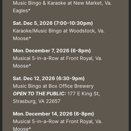
Music Bingo & Karaoke at New Market, Va.
Eagles*
Sat. Dec 5, 2026 (7:00-10:30pm)
Karaoke/Music Bingo at Woodstock, Va.
Moose*
Mon. December 7, 2026 (6-8pm)
Musical 5-in-a-Row at Front Royal, Va.
Moose*
Sat. Dec 12, 2026 (6:30-9pm)
Music Bingo at Box Office Brewery
OPEN TO THE PUBLIC:
177 E King St,
Strasburg, VA 22657
Mon. December 14, 2026 (6-8pm)
Musical 5-in-a-Row at Front Royal, Va.
Moose*