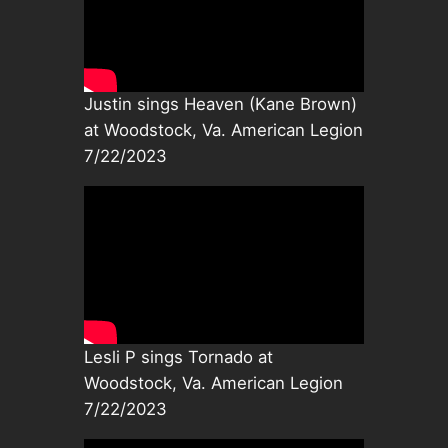
Justin sings Heaven (Kane Brown)
at Woodstock, Va. American Legion
7/22/2023
Lesli P sings Tornado at
Woodstock, Va. American Legion
7/22/2023