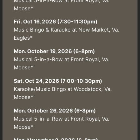
Musical 5-in-a-Row at Front Royal, Va.
Moose*
Fri. Oct 16, 2026 (7:30-11:30pm)
Music Bingo & Karaoke at New Market, Va.
Eagles*
Mon. October 19, 2026 (6-8pm)
Musical 5-in-a-Row at Front Royal, Va.
Moose*
Sat. Oct 24, 2026 (7:00-10:30pm)
Karaoke/Music Bingo at Woodstock, Va.
Moose*
Mon. October 26, 2026 (6-8pm)
Musical 5-in-a-Row at Front Royal, Va.
Moose*