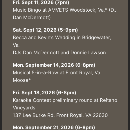
Fri. Sept 11, 2026 (7pm)
Music Bingo at AMVETS Woodstock, Va.* (DJ
Dan McDermott)
Sat. Sept 12, 2026 (5-9pm)
Becca and Kevin’s Wedding in Bridgewater,
Va.
DJs Dan McDermott and Donnie Lawson
Mon. September 14, 2026 (6-8pm)
Musical 5-in-a-Row at Front Royal, Va.
Moose*
Fri. Sept 18, 2026 (6-8pm)
Karaoke Contest preliminary round at Reitano
Vineyards
137 Lee Burke Rd, Front Royal, VA 22630
Mon. September 21, 2026 (6-8pm)