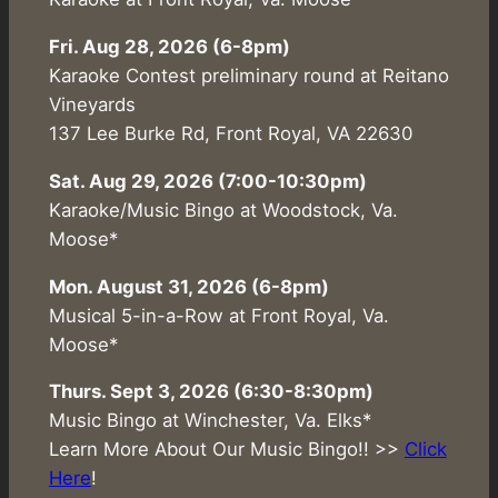
Fri. Aug 28, 2026 (6-8pm)
Karaoke Contest preliminary round at Reitano
Vineyards
137 Lee Burke Rd, Front Royal, VA 22630
Sat. Aug 29, 2026 (7:00-10:30pm)
Karaoke/Music Bingo at Woodstock, Va.
Moose*
Mon. August 31, 2026 (6-8pm)
Musical 5-in-a-Row at Front Royal, Va.
Moose*
Thurs. Sept 3, 2026 (6:30-8:30pm)
Music Bingo at Winchester, Va. Elks*
Learn More About Our Music Bingo!! >>
Click
Here
!