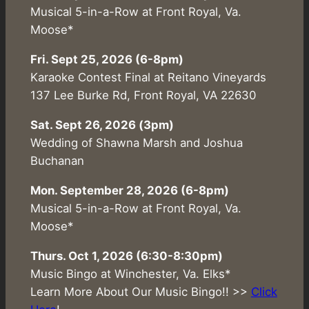
Musical 5-in-a-Row at Front Royal, Va.
Moose*
Fri. Sept 25, 2026 (6-8pm)
Karaoke Contest Final at Reitano Vineyards
137 Lee Burke Rd, Front Royal, VA 22630
Sat. Sept 26, 2026 (3pm)
Wedding of Shawna Marsh and Joshua
Buchanan
Mon. September 28, 2026 (6-8pm)
Musical 5-in-a-Row at Front Royal, Va.
Moose*
Thurs. Oct 1, 2026 (6:30-8:30pm)
Music Bingo at Winchester, Va. Elks*
Learn More About Our Music Bingo!! >>
Click