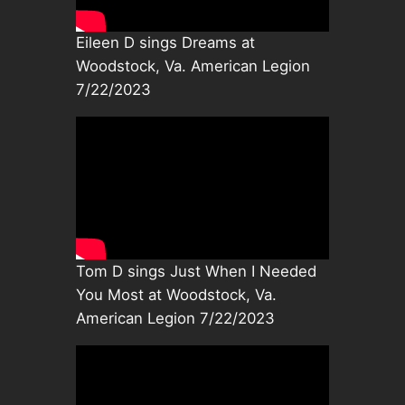
Eileen D sings Dreams at
Woodstock, Va. American Legion
7/22/2023
Tom D sings Just When I Needed
You Most at Woodstock, Va.
American Legion 7/22/2023