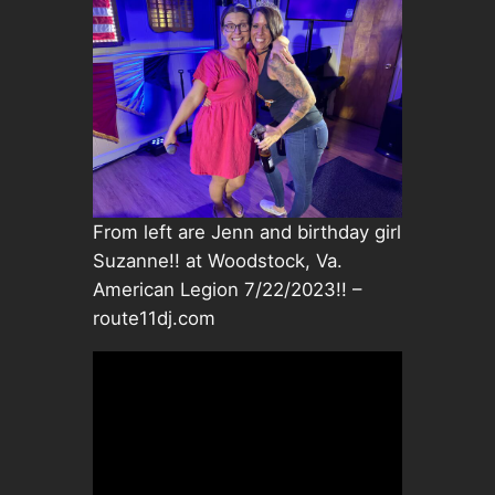
From left are Jenn and birthday girl
Suzanne!! at Woodstock, Va.
American Legion 7/22/2023!! –
route11dj.com