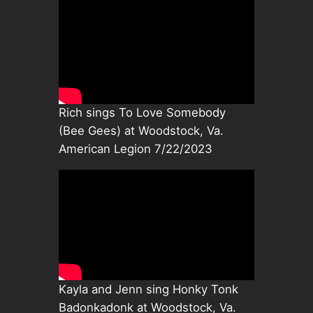
Rich sings To Love Somebody
(Bee Gees) at Woodstock, Va.
American Legion 7/22/2023
Kayla and Jenn sing Honky Tonk
Badonkadonk at Woodstock, Va.