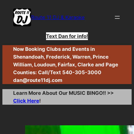
Skip
to
Route 11 DJ & Karaoke
content
Text Dan for info!
Now Booking Clubs and Events in
Shenandoah, Frederick, Warren, Prince
William, Loudoun, Fairfax, Clarke and Page
Counties: Call/Text 540-305-3000
dan@route11dj.com
Learn More About Our MUSIC BINGO!! >>
Click Here
!