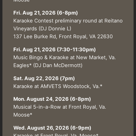
Fri. Aug 21, 2026 (6-8pm)
Karaoke Contest preliminary round at Reitano
Vineyards (DJ Donnie L)
137 Lee Burke Rd, Front Royal, VA 22630
Fri. Aug 21, 2026 (7:30-11:30pm)
Music Bingo & Karaoke at New Market, Va.
Eagles* (DJ Dan McDermott)
Sat. Aug 22, 2026 (7pm)
Karaoke at AMVETS Woodstock, Va.*
Mon. August 24, 2026 (6-8pm)
Musical 5-in-a-Row at Front Royal, Va.
Moose*
Wed. August 26, 2026 (6-9pm)
Karaoke at Front Royal, Va. Moose*