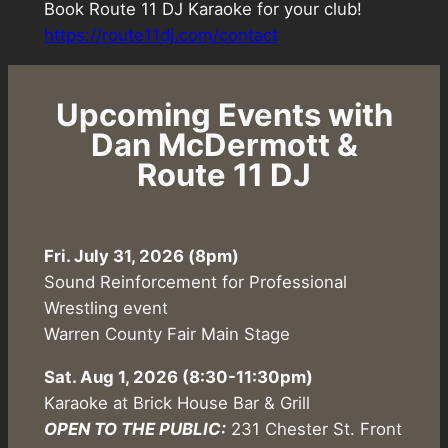
Book Route 11 DJ Karaoke for your club!
https://route11dj.com/contact
Upcoming Events with
Dan McDermott &
Route 11 DJ
Fri. July 31, 2026 (8pm)
Sound Reinforcement for Professional
Wrestling event
Warren County Fair Main Stage
Sat. Aug 1, 2026
(8:30-11:30pm)
Karaoke at Brick House Bar & Grill
OPEN TO THE PUBLIC:
231 Chester St. Front