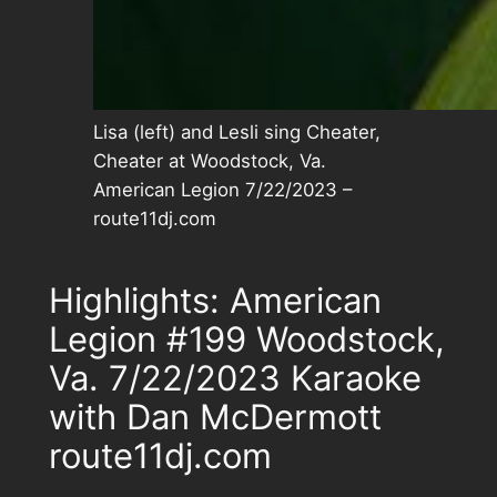
Lisa (left) and Lesli sing Cheater,
Cheater at Woodstock, Va.
American Legion 7/22/2023 –
route11dj.com
Highlights: American
Legion #199 Woodstock,
Va. 7/22/2023 Karaoke
with Dan McDermott
route11dj.com