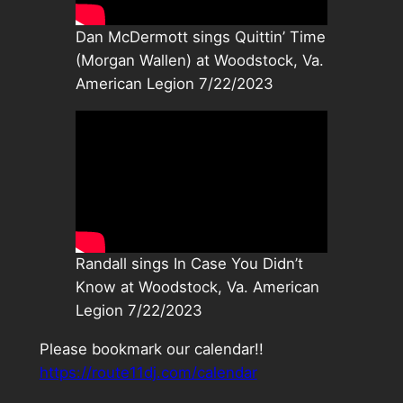
Dan McDermott sings Quittin’ Time
(Morgan Wallen) at Woodstock, Va.
American Legion 7/22/2023
Randall sings In Case You Didn’t
Know at Woodstock, Va. American
Legion 7/22/2023
Please bookmark our calendar!!
https://route11dj.com/calendar