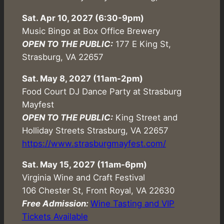
Sat. Apr 10, 2027 (6:30-9pm)
Music Bingo at Box Office Brewery
OPEN TO THE PUBLIC:
177 E King St,
Strasburg, VA 22657
Sat. May 8, 2027 (11am-2pm)
Food Court DJ Dance Party at Strasburg
Mayfest
OPEN TO THE PUBLIC:
King Street and
Holliday Streets Strasburg, VA 22657
https://www.strasburgmayfest.com/
Sat. May 15, 2027 (11am-6pm)
Virginia Wine and Craft Festival
106 Chester St, Front Royal, VA 22630
Free Admission:
Wine Tasting and VIP
Tickets Available