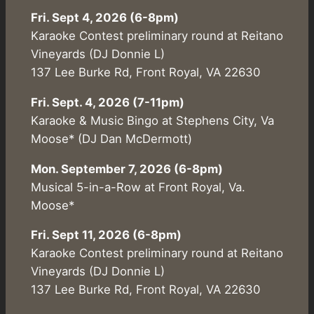
Fri. Sept 4, 2026 (6-8pm)
Karaoke Contest preliminary round at Reitano
Vineyards (DJ Donnie L)
137 Lee Burke Rd, Front Royal, VA 22630
Fri. Sept. 4, 2026 (7-11pm)
Karaoke & Music Bingo at Stephens City, Va
Moose* (DJ Dan McDermott)
Mon. September 7, 2026 (6-8pm)
Musical 5-in-a-Row at Front Royal, Va.
Moose*
Fri. Sept 11, 2026 (6-8pm)
Karaoke Contest preliminary round at Reitano
Vineyards (DJ Donnie L)
137 Lee Burke Rd, Front Royal, VA 22630