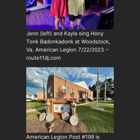
Jenn (left) and Kayla sing Hony
Tonk Badonkadonk at Woodstock,
Va. American Legion 7/22/2023 –
route11dj.com
American Legion Post #199 is